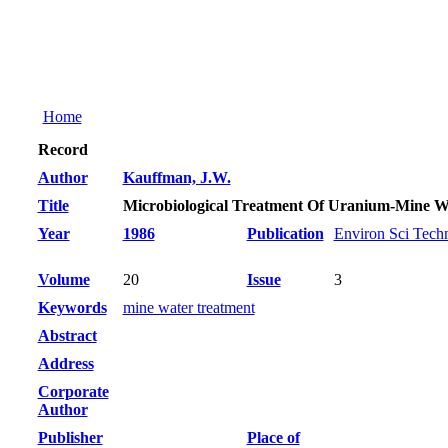
Home
Record
Author
Kauffman, J.W.
Title
Microbiological Treatment Of Uranium-Mine W
Year
1986
Publication
Environ Sci Tech
Volume
20
Issue
3
Keywords
mine water treatment
Abstract
Address
Corporate
Author
Publisher
Place of