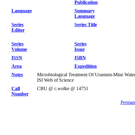
Publication
Language
Summary
Language
Series
Series Title
Editor
Series
Series
Volume
Issue
ISSN
ISBN
Area
Expedition
Notes
Microbiological Treatment Of Uranium-Mine Wate
ISI Web of Science
Call
CBU @ c.wolke @ 14751
Number
Permane