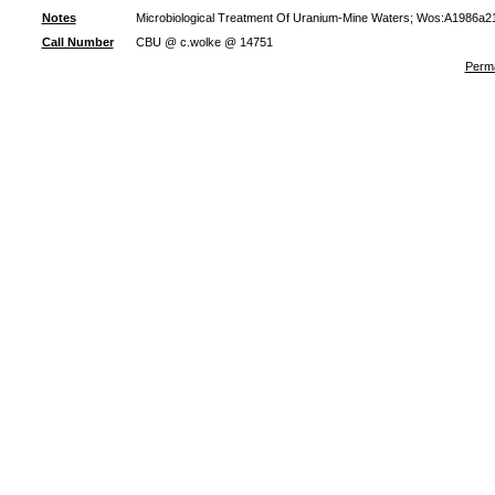
Notes
Microbiological Treatment Of Uranium-Mine Waters; Wos:A1986a21
Call Number
CBU @ c.wolke @ 14751
Perma