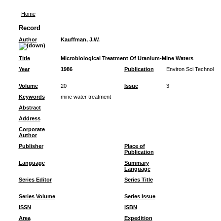
Home
Record
Author
Kauffman, J.W.
Title
Microbiological Treatment Of Uranium-Mine Waters
Year
1986
Publication
Environ Sci Technol
Volume
20
Issue
3
Keywords
mine water treatment
Abstract
Address
Corporate
Author
Publisher
Place of
Publication
Language
Summary
Language
Series Editor
Series Title
Series Volume
Series Issue
ISSN
ISBN
Area
Expedition