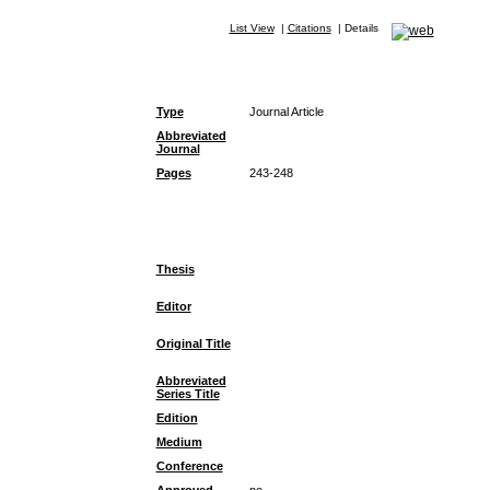
List View
|
Citations
|
Details
Type
Journal Article
Abbreviated
Journal
Pages
243-248
Thesis
Editor
Original Title
Abbreviated
Series Title
Edition
Medium
Conference