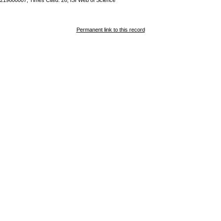
219600007; Times Cited: 26; ISI Web of Science
Permanent link to this record