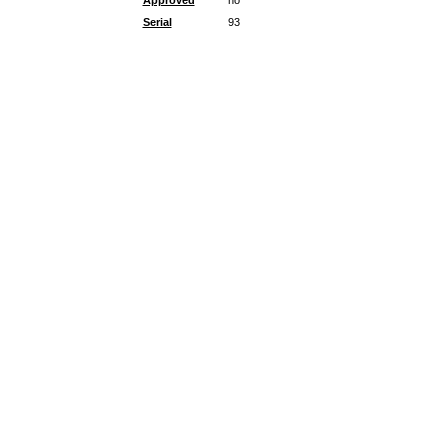
Approved
no
Serial
93