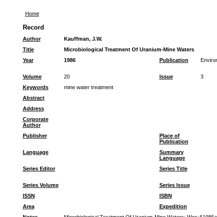
Home
Record
Author
Kauffman, J.W.
Title
Microbiological Treatment Of Uranium-Mine Waters
Year
1986
Publication
Enviro
Volume
20
Issue
3
Keywords
mine water treatment
Abstract
Address
Corporate
Author
Publisher
Place of
Publication
Language
Summary
Language
Series Editor
Series Title
Series Volume
Series Issue
ISSN
ISBN
Area
Expedition