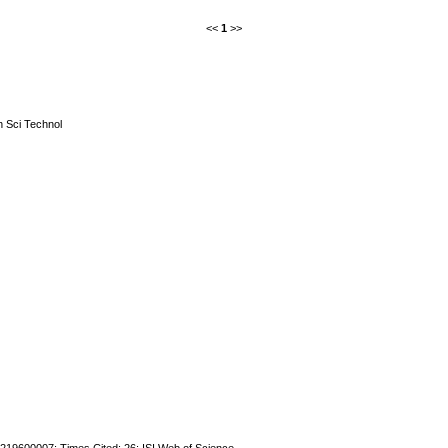
<<
1
>>
n Sci Technol