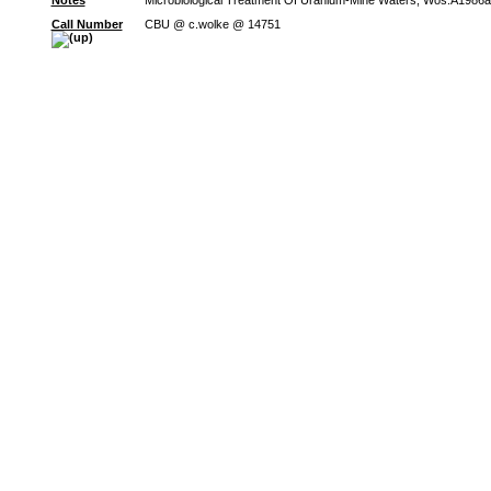
Notes
Microbiological Treatment Of Uranium-Mine Waters; Wos:A1986a
Call Number
CBU @ c.wolke @ 14751