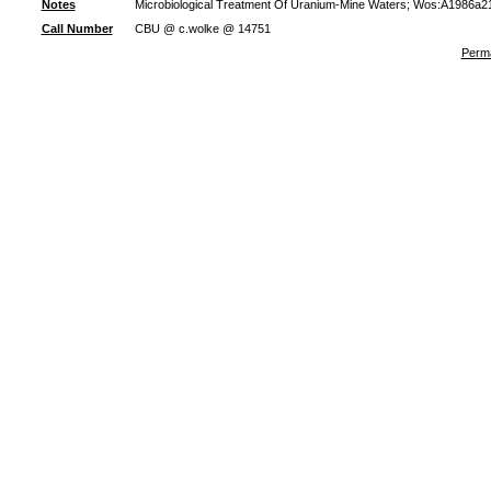
Notes
Microbiological Treatment Of Uranium-Mine Waters; Wos:A1986a21
Call Number
CBU @ c.wolke @ 14751
Perma