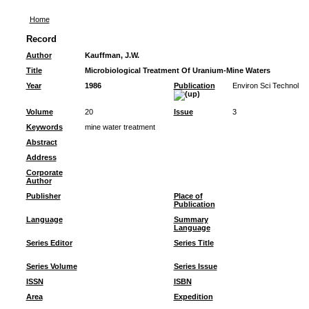
Home
Record
Author
Kauffman, J.W.
Title
Microbiological Treatment Of Uranium-Mine Waters
Year
1986
Publication
Environ Sci Technol
Volume
20
Issue
3
Keywords
mine water treatment
Abstract
Address
Corporate
Author
Publisher
Place of
Publication
Language
Summary
Language
Series Editor
Series Title
Series Volume
Series Issue
ISSN
ISBN
Area
Expedition