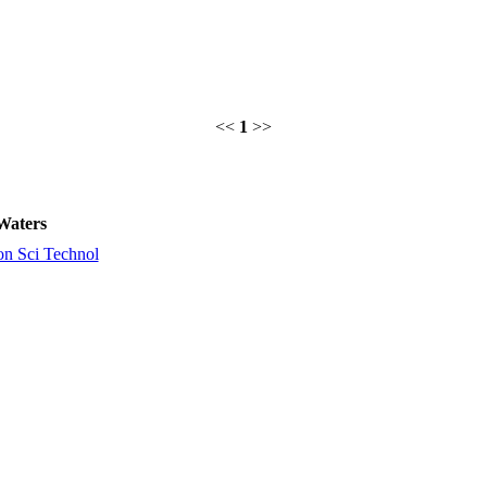
<<
1
>>
Waters
on Sci Technol