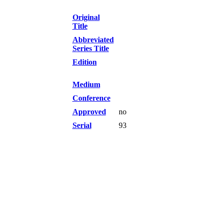
Original
Title
Abbreviated
Series Title
Edition
Medium
Conference
Approved
no
Serial
93