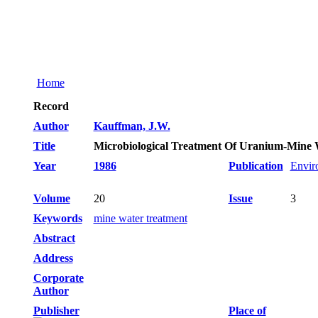
Home
Record
Author
Kauffman, J.W.
Title
Microbiological Treatment Of Uranium-Mine 
Year
1986
Publication
Envir
Volume
20
Issue
3
Keywords
mine water treatment
Abstract
Address
Corporate
Author
Publisher
Place of