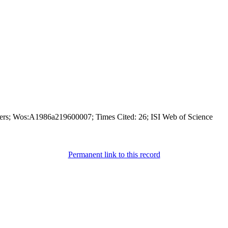
ers; Wos:A1986a219600007; Times Cited: 26; ISI Web of Science
Permanent link to this record