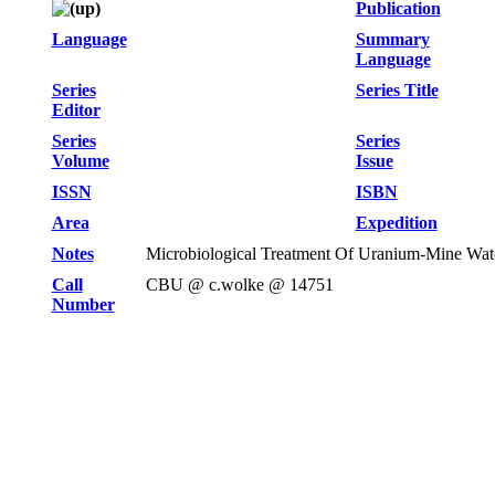
Publication
Language
Summary
Language
Series
Series Title
Editor
Series
Series
Volume
Issue
ISSN
ISBN
Area
Expedition
Notes
Microbiological Treatment Of Uranium-Mine Wat
Call
CBU @ c.wolke @ 14751
Number