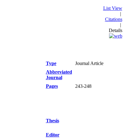
List View
|
Citations
|
Details
Type
Journal Article
Abbreviated
Journal
Pages
243-248
Thesis
Editor