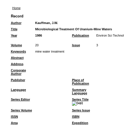
Home
Record
Author
Kauffman, J.W.
Title
Microbiological Treatment Of Uranium-Mine Waters
Year
1986
Publication
Environ Sci Technol
Volume
20
Issue
3
Keywords
mine water treatment
Abstract
Address
Corporate
Author
Publisher
Place of
Publication
Language
Summary
Language
Series Editor
Series Title
Series Volume
Series Issue
ISSN
ISBN
Area
Expedition