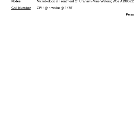
Notes
Microbiological Treatment Of Uranium-Mine Waters; Wos:A1986a21
Call Number
CBU @ c.wolke @ 14751
Perma