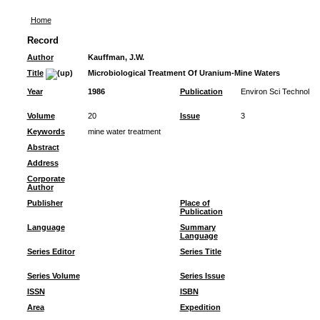
Home
Record
Author
Kauffman, J.W.
Title
Microbiological Treatment Of Uranium-Mine Waters
Year
1986
Publication
Environ Sci Technol
Volume
20
Issue
3
Keywords
mine water treatment
Abstract
Address
Corporate
Author
Publisher
Place of
Publication
Language
Summary
Language
Series Editor
Series Title
Series Volume
Series Issue
ISSN
ISBN
Area
Expedition