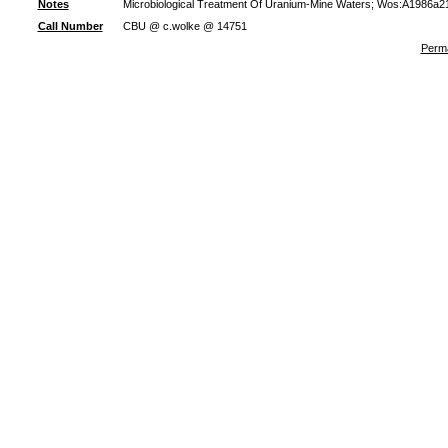
Notes
Microbiological Treatment Of Uranium-Mine Waters; Wos:A1986a21
Call Number
CBU @ c.wolke @ 14751
Perma