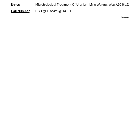
Notes
Microbiological Treatment Of Uranium-Mine Waters; Wos:A1986a21
Call Number
CBU @ c.wolke @ 14751
Perma