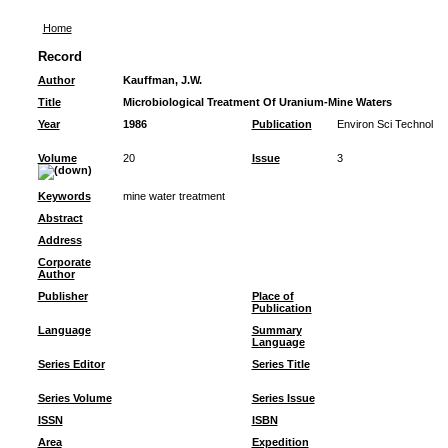
Home
Record
Author
Kauffman, J.W.
Title
Microbiological Treatment Of Uranium-Mine Waters
Year
1986
Publication
Environ Sci Technol
Volume
20
Issue
3
Keywords
mine water treatment
Abstract
Address
Corporate
Author
Publisher
Place of
Publication
Language
Summary
Language
Series Editor
Series Title
Series Volume
Series Issue
ISSN
ISBN
Area
Expedition