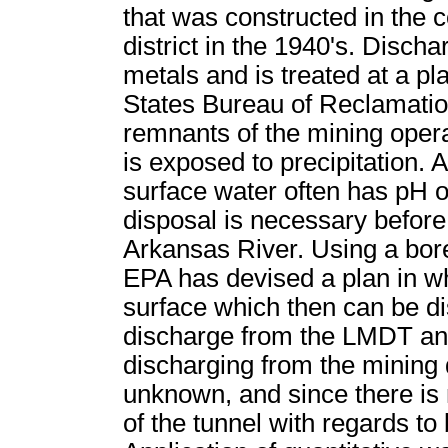
that was constructed in the 
district in the 1940's. Disc
metals and is treated at a pl
States Bureau of Reclamatio
remnants of the mining operat
is exposed to precipitation. A
surface water often has pH o
disposal is necessary before
Arkansas River. Using a bore
EPA has devised a plan in wh
surface which then can be di
discharge from the LMDT and
discharging from the mining d
unknown, and since there is 
of the tunnel with regards to