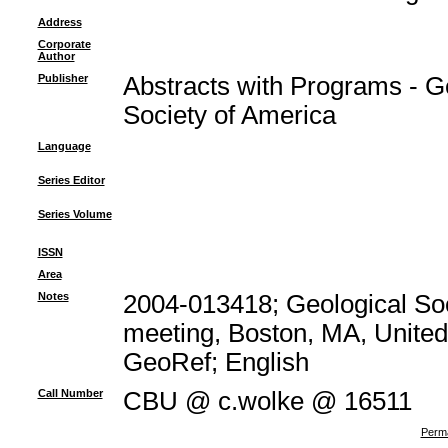
Address
Corporate
Author
Publisher
Abstracts with Programs - G
Society of America
Language
Series Editor
Series Volume
ISSN
Area
Notes
2004-013418; Geological Soc
meeting, Boston, MA, United 
GeoRef; English
Call Number
CBU @ c.wolke @ 16511
Perma