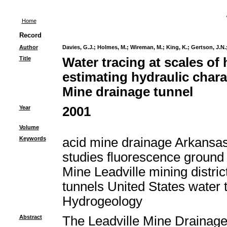
Home
Record
Author
Davies, G.J.
;
Holmes, M.
;
Wireman, M.
;
King, K.
;
Gertson, J.N.
Title
Water tracing at scales of
estimating hydraulic charac
Mine drainage tunnel
Year
2001
Volume
Keywords
acid mine drainage Arkansas 
studies fluorescence ground
Mine Leadville mining distri
tunnels United States water
Hydrogeology
Abstract
The Leadville Mine Drainage