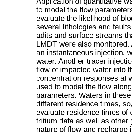
Application of quantitative 
to model the flow parameters 
evaluate the likelihood of b
several lithologies and fault
adits and surface streams th
LMDT were also monitored. A
an instantaneous injection, w
water. Another tracer injec
flow of impacted water into t
concentration responses at wa
used to model the flow along
parameters. Waters in these
different residence times, so,
evaluate residence times of
tritium data as well as other
nature of flow and recharge i