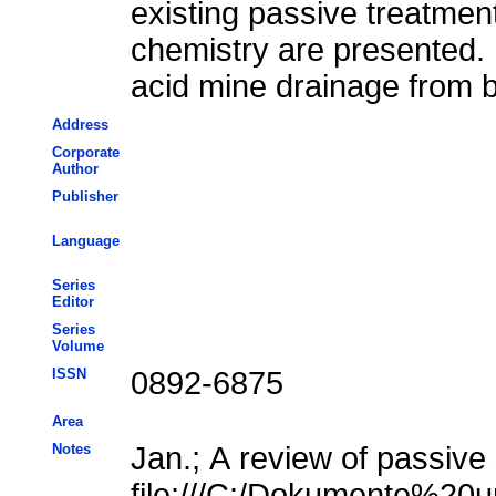
existing passive treatment
chemistry are presented. 
acid mine drainage from 
Address
Corporate
Author
Publisher
Language
Series
Editor
Series
Volume
ISSN
0892-6875
Area
Notes
Jan.; A review of passive
file:///C:/Dokumente%20u