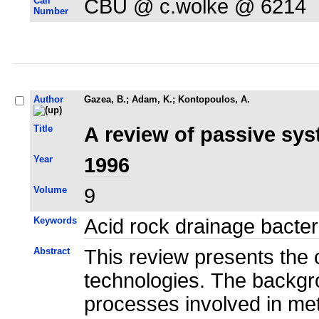
Call
CBU @ c.wolke @ 6214
Number
Author
Gazea, B.
;
Adam, K.
;
Kontopoulos, A.
Title
A review of passive sys
Year
1996
Volume
9
Keywords
Acid rock drainage bacter
Abstract
This review presents the 
technologies. The backgro
processes involved in meta