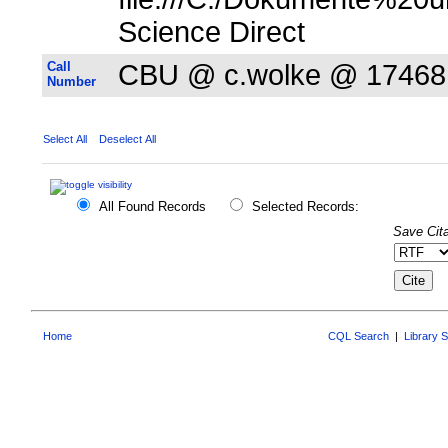
Science Direct
Call
CBU @ c.wolke @ 17468
Number
Select All
Deselect All
All Found Records
Selected Records:
Save Cita
Home
CQL Search
|
Library 