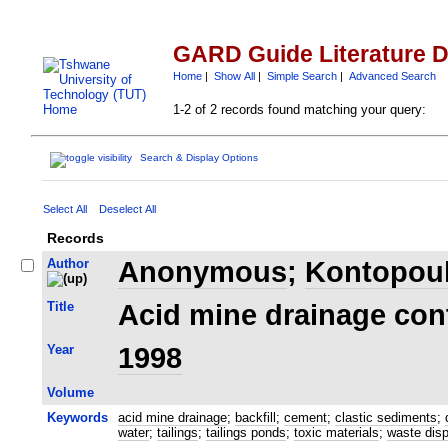
GARD Guide Literature 
Home
|
Show All
|
Simple Search
|
Advanced Search
1-2 of 2 records found matching your query:
Search & Display Options
Select All
Deselect All
Records
Author
Anonymous
;
Kontopoul
Title
Acid mine drainage con
Year
1998
Volume
Keywords
acid mine drainage
;
backfill
;
cement
;
clastic sediments
;
water
;
tailings
;
tailings ponds
;
toxic materials
;
waste dis