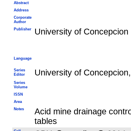
Abstract
Address
Corporate
Author
Publisher
University of Concepcion
Language
Series
University of Concepcion,
Editor
Series
Volume
ISSN
Area
Notes
Acid mine drainage contro
tables