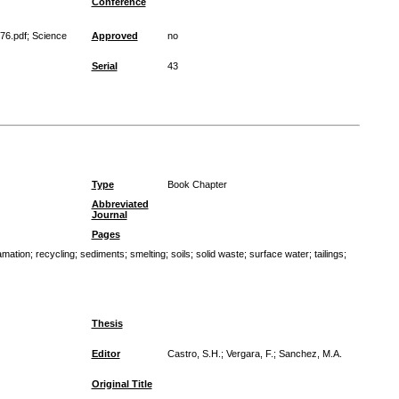
Conference
76.pdf; Science
Approved
no
Serial
43
Type
Book Chapter
Abbreviated
Journal
Pages
amation
;
recycling
;
sediments
;
smelting
;
soils
;
solid waste
;
surface water
;
tailings
;
Thesis
Editor
Castro, S.H.; Vergara, F.; Sanchez, M.A.
Original Title