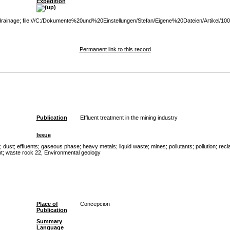
Expedition
e drainage; file:///C:/Dokumente%20und%20Einstellungen/Stefan/Eigene%20Dateien/Artikel/100
Permanent link to this record
Publication
Effluent treatment in the mining industry
Issue
;
dust
;
effluents
;
gaseous phase
;
heavy metals
;
liquid waste
;
mines
;
pollutants
;
pollution
;
recl
t
;
waste rock 22, Environmental geology
Place of
Concepcion
Publication
Summary
Language