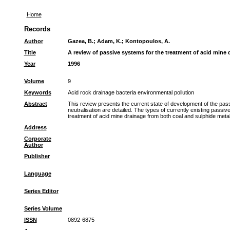
Home
Records
Author
Gazea, B.
;
Adam, K.
;
Kontopoulos, A.
Title
A review of passive systems for the treatment of acid mine 
Year
1996
Volume
9
Keywords
Acid rock drainage bacteria environmental pollution
Abstract
This review presents the current state of development of the pas
neutralisation are detailed. The types of currently existing passi
treatment of acid mine drainage from both coal and sulphide met
Address
Corporate
Author
Publisher
Language
Series Editor
Series Volume
ISSN
0892-6875