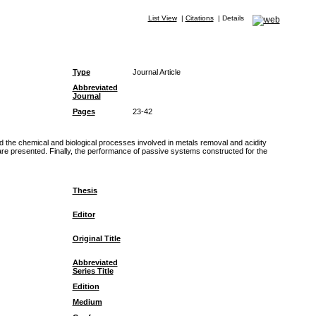
List View
|
Citations
|
Details
Type
Journal Article
Abbreviated
Journal
Pages
23-42
 the chemical and biological processes involved in metals removal and acidity
y are presented. Finally, the performance of passive systems constructed for the
Thesis
Editor
Original Title
Abbreviated
Series Title
Edition
Medium