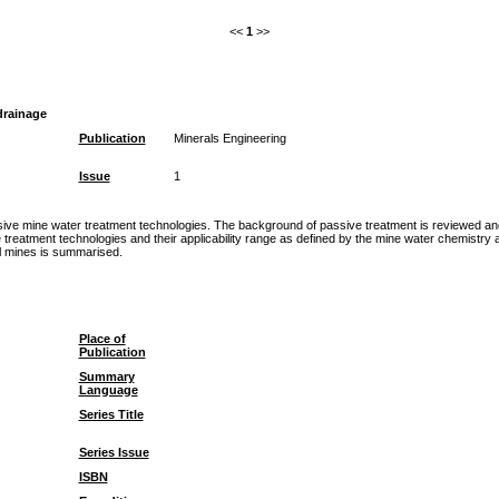
<<
1
>>
drainage
Publication
Minerals Engineering
Issue
1
sive mine water treatment technologies. The background of passive treatment is reviewed and
ve treatment technologies and their applicability range as defined by the mine water chemistr
al mines is summarised.
Place of
Publication
Summary
Language
Series Title
Series Issue
ISBN