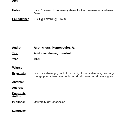
Area
Notes
Jan.; A review of passive systems for the treatment of acid min
Direct
Call Number
CBU @ c.wolke @ 17468
Author
Anonymous
;
Kontopoulos, A.
Title
Acid mine drainage control
Year
1998
Volume
Keywords
acid mine drainage
;
backfill
;
cement
;
clastic sediments
;
discharge
tailings ponds
;
toxic materials
;
waste disposal
;
waste managemen
Abstract
Address
Corporate
Author
Publisher
University of Concepcion
Language