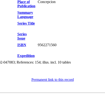
Place of
Concepcion
Publication
Summary
Language
Series Title
Series
Issue
ISBN
9562271560
Expedition
-047083; References: 154; illus. incl. 10 tables
Permanent link to this record