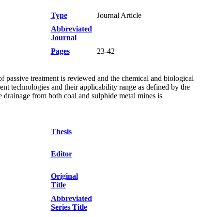
Type
Journal Article
Abbreviated
Journal
Pages
23-42
f passive treatment is reviewed and the chemical and biological
ent technologies and their applicability range as defined by the
e drainage from both coal and sulphide metal mines is
Thesis
Editor
Original
Title
Abbreviated
Series Title