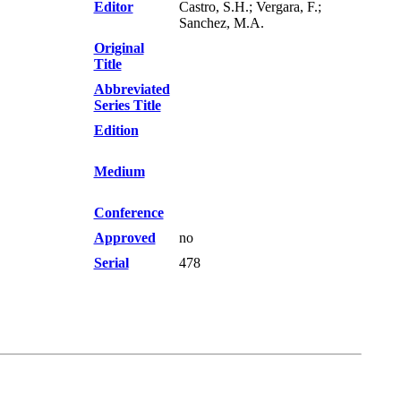
Editor
Castro, S.H.; Vergara, F.;
Sanchez, M.A.
Original
Title
Abbreviated
Series Title
Edition
Medium
Conference
Approved
no
Serial
478