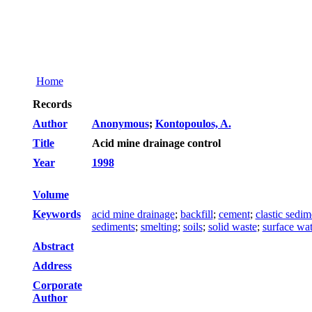
Home
Records
Author
Anonymous
;
Kontopoulos, A.
Title
Acid mine drainage control
Year
1998
Volume
Keywords
acid mine drainage
;
backfill
;
cement
;
clastic sedim
sediments
;
smelting
;
soils
;
solid waste
;
surface wat
Abstract
Address
Corporate
Author