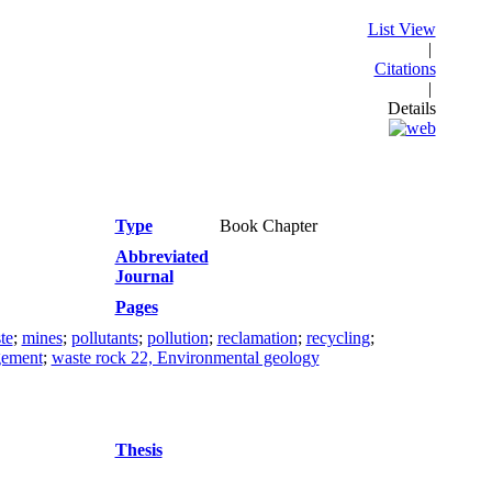
List View
|
Citations
|
Details
Type
Book Chapter
Abbreviated
Journal
Pages
te
;
mines
;
pollutants
;
pollution
;
reclamation
;
recycling
;
gement
;
waste rock 22, Environmental geology
Thesis