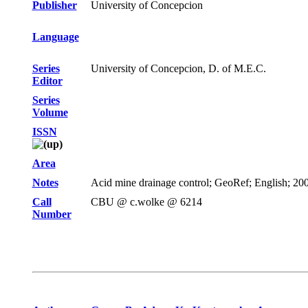
Publisher
University of Concepcion
Language
Series
University of Concepcion, D. of M.E.C.
Editor
Series
Volume
ISSN
Area
Notes
Acid mine drainage control; GeoRef; English; 2002
Call
CBU @ c.wolke @ 6214
Number