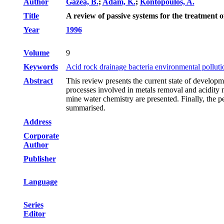
Author
Gazea, B.
;
Adam, K.
;
Kontopoulos, A.
Title
A review of passive systems for the treatment 
Year
1996
Volume
9
Keywords
Acid rock drainage bacteria environmental polluti
Abstract
This review presents the current state of develop
processes involved in metals removal and acidity ne
mine water chemistry are presented. Finally, the p
summarised.
Address
Corporate
Author
Publisher
Language
Series
Editor