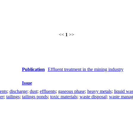
<<
1
>>
Publication
Effluent treatment in the mining industry
Issue
ents
;
discharge
;
dust
;
effluents
;
gaseous phase
;
heavy metals
;
liquid was
er
;
tailings
;
tailings ponds
;
toxic materials
;
waste disposal
;
waste mana