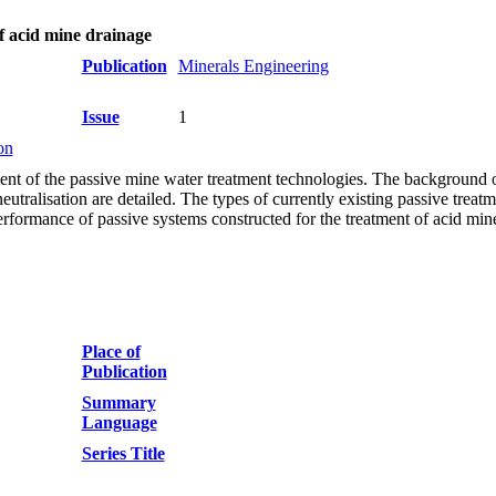
of acid mine drainage
Publication
Minerals Engineering
Issue
1
on
ment of the passive mine water treatment technologies. The background o
utralisation are detailed. The types of currently existing passive treatm
erformance of passive systems constructed for the treatment of acid min
Place of
Publication
Summary
Language
Series Title