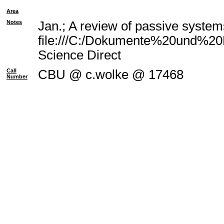
Area
Notes
Jan.; A review of passive system
file:///C:/Dokumente%20und%20E
Science Direct
Call
CBU @ c.wolke @ 17468
Number