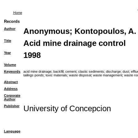
Home
Records
Author
Anonymous
;
Kontopoulos, A.
Title
Acid mine drainage control
Year
1998
Volume
Keywords
acid mine drainage
;
backfill
;
cement
;
clastic sediments
;
discharge
;
dust
;
efflu
tailings ponds
;
toxic materials
;
waste disposal
;
waste management
;
waste ro
Abstract
Address
Corporate
Author
Publisher
University of Concepcion
Language