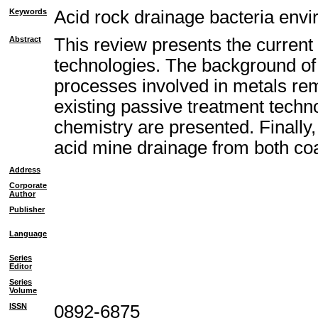
Keywords
Acid rock drainage bacteria envi
Abstract
This review presents the current
technologies. The background of 
processes involved in metals remo
existing passive treatment techno
chemistry are presented. Finally
acid mine drainage from both co
Address
Corporate
Author
Publisher
Language
Series
Editor
Series
Volume
ISSN
0892-6875