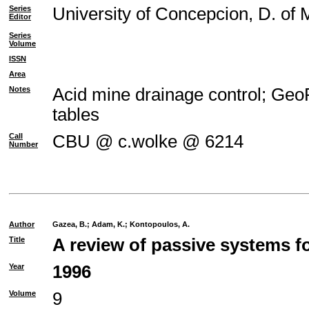
Series
University of Concepcion, D. of 
Editor
Series
Volume
ISSN
Area
Notes
Acid mine drainage control; GeoR
tables
Call
CBU @ c.wolke @ 6214
Number
Author
Gazea, B.
;
Adam, K.
;
Kontopoulos, A.
Title
A review of passive systems fo
Year
1996
Volume
9