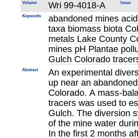
Volume
Wri 99-4018-A
Issue
Keywords
abandoned mines acid 
taxa biomass biota Co
metals Lake County Co
mines pH Plantae pollu
Gulch Colorado tracer
Abstract
An experimental divers
up near an abandoned 
Colorado. A mass-bala
tracers was used to es
Gulch. The diversion s
of the mine water during
In the first 2 months af