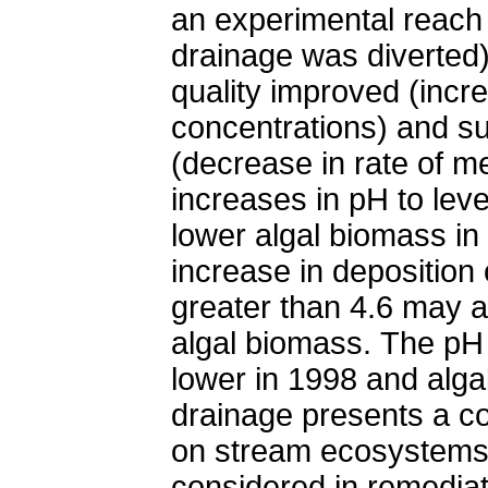
an experimental reach
drainage was diverte
quality improved (incr
concentrations) and su
(decrease in rate of me
increases in pH to leve
lower algal biomass i
increase in deposition
greater than 4.6 may a
algal biomass. The pH
lower in 1998 and alg
drainage presents a co
on stream ecosystems.
considered in remediat