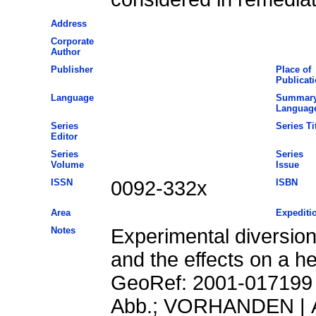
Address
Corporate
Author
Publisher
Place of
Publicat
Language
Summar
Languag
Series
Series Ti
Editor
Series
Series
Volume
Issue
ISSN
0092-332x
ISBN
Area
Expediti
Notes
Experimental diversion
and the effects on a h
GeoRef: 2001-017199 
Abb.; VORHANDEN | A