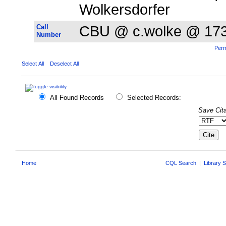
Wolkersdorfer
Call
CBU @ c.wolke @ 17
Number
Perm
Select All
Deselect All
All Found Records
Selected Records:
Save Cita
Home
CQL Search
|
Library 