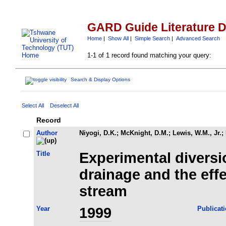
GARD Guide Literature 
Home
|
Show All
|
Simple Search
|
Advanced Search
1-1 of 1 record found matching your query:
Search & Display Options
Select All
Deselect All
Record
Author
Niyogi, D.K.
;
McKnight, D.M.
;
Lewis, W.M., Jr.
;
Title
Experimental diversi
drainage and the eff
stream
Year
1999
Publicat