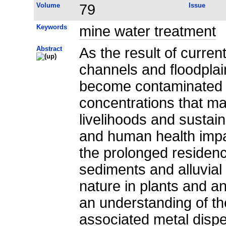
Volume
79
Issue
Keywords
mine water treatment
Abstract
As the result of current
channels and floodplai
become contaminated b
concentrations that m
livelihoods and susta
and human health imp
the prolonged residenc
sediments and alluvial
nature in plants and a
an understanding of t
associated metal dispe