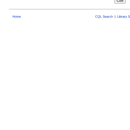
Home
CQL Search
|
Library 