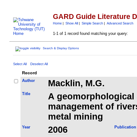
GARD Guide Literature 
Home
|
Show All
|
Simple Search
|
Advanced Search
1-1 of 1 record found matching your query:
Search & Display Options
Select All
Deselect All
Record
Author
Macklin, M.G.
Title
A geomorphological 
management of river
metal mining
Year
2006
Publication