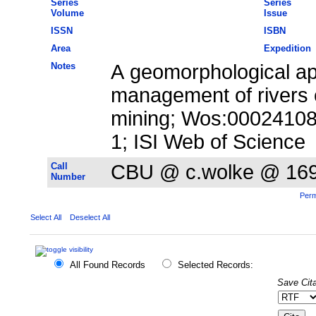
Series
Series
Volume
Issue
ISSN
ISBN
Area
Expedition
Notes
A geomorphological ap
management of rivers 
mining; Wos:00024108
1; ISI Web of Science
Call
CBU @ c.wolke @ 16
Number
Perm
Select All
Deselect All
All Found Records
Selected Records:
Save Cita