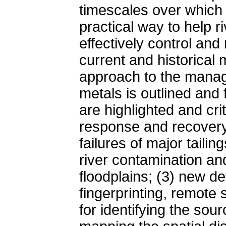
timescales over which 
practical way to help 
effectively control an
current and historical
approach to the manag
metals is outlined and
are highlighted and cri
response and recovery 
failures of major tailin
river contamination an
floodplains; (3) new d
fingerprinting, remote
for identifying the sou