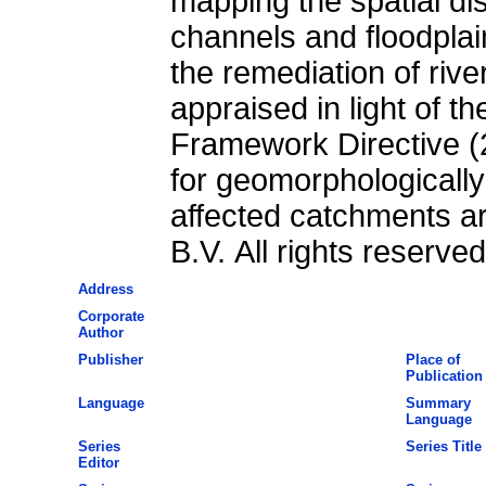
mapping the spatial dis
channels and floodplai
the remediation of rive
appraised in light of 
Framework Directive (
for geomorphologicall
affected catchments are
B.V. All rights reserved
Address
Corporate
Author
Publisher
Place of
Publication
Language
Summary
Language
Series
Series Title
Editor