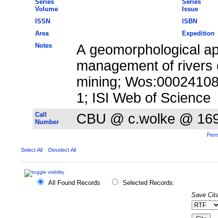
Series
Series
Volume
Issue
ISSN
ISBN
Area
Expedition
Notes
A geomorphological ap
management of rivers 
mining; Wos:00024108
1; ISI Web of Science
Call
CBU @ c.wolke @ 16
Number
Perm
Select All
Deselect All
All Found Records
Selected Records:
Save Cita