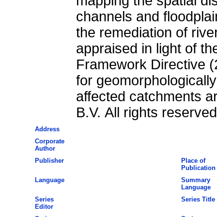
mapping the spatial dis
channels and floodplai
the remediation of rive
appraised in light of 
Framework Directive (
for geomorphologicall
affected catchments are
B.V. All rights reserved
Address
Corporate
Author
Publisher
Place of
Publication
Language
Summary
Language
Series
Series Title
Editor