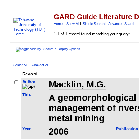
GARD Guide Literature 
Home
|
Show All
|
Simple Search
|
Advanced Search
1-1 of 1 record found matching your query:
Search & Display Options
Select All
Deselect All
Record
Author
Macklin, M.G.
Title
A geomorphological 
management of river
metal mining
Year
2006
Publication