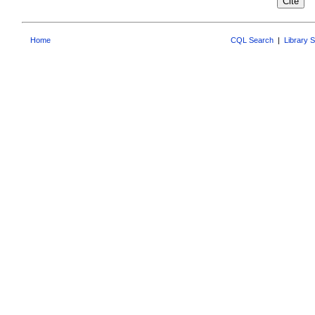
Home
CQL Search
|
Library 