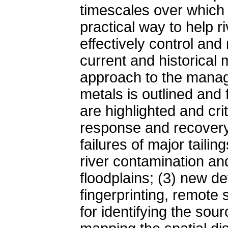
timescales over which 
practical way to help 
effectively control an
current and historical
approach to the manag
metals is outlined and
are highlighted and cri
response and recovery 
failures of major tailin
river contamination an
floodplains; (3) new d
fingerprinting, remote
for identifying the sou