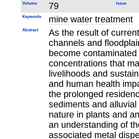
Volume
79
Issue
Keywords
mine water treatment
Abstract
As the result of current
channels and floodplai
become contaminated b
concentrations that m
livelihoods and susta
and human health imp
the prolonged residenc
sediments and alluvial
nature in plants and a
an understanding of t
associated metal dispe