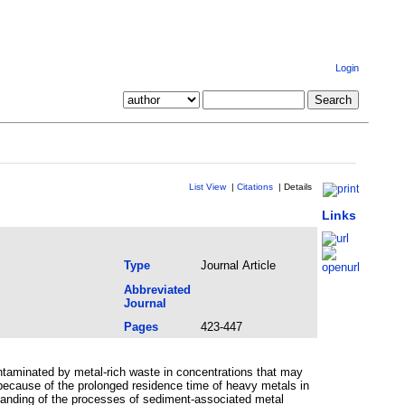
Login
List View
|
Citations
|
Details
Links
Type
Journal Article
Abbreviated
Journal
Pages
423-447
ontaminated by metal-rich waste in concentrations that may
ecause of the prolonged residence time of heavy metals in
standing of the processes of sediment-associated metal