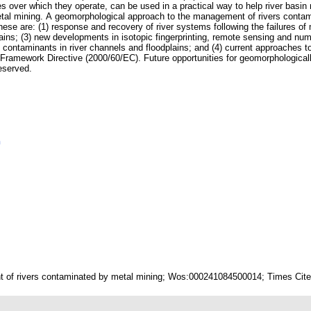
es over which they operate, can be used in a practical way to help river basi
etal mining. A geomorphological approach to the management of rivers contam
ese are: (1) response and recovery of river systems following the failures of m
ains; (3) new developments in isotopic fingerprinting, remote sensing and nume
f contaminants in river channels and floodplains; and (4) current approaches to
r Framework Directive (2000/60/EC). Future opportunities for geomorphologic
reserved.
n
 of rivers contaminated by metal mining; Wos:000241084500014; Times Cited