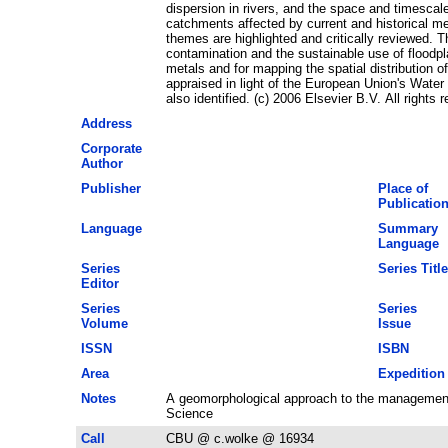
dispersion in rivers, and the space and timescal
catchments affected by current and historical m
themes are highlighted and critically reviewed. Th
contamination and the sustainable use of floodpl
metals and for mapping the spatial distribution o
appraised in light of the European Union's Wate
also identified. (c) 2006 Elsevier B.V. All rights 
Address
Corporate
Author
Publisher
Place of
Publicatio
Language
Summary
Language
Series
Series Title
Editor
Series
Series
Volume
Issue
ISSN
ISBN
Area
Expedition
Notes
A geomorphological approach to the management
Science
Call
CBU @ c.wolke @ 16934