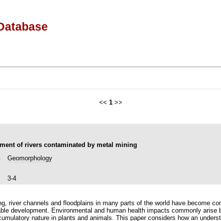
Database
<<
1
>>
ent of rivers contaminated by metal mining
n
Geomorphology
3-4
ning, river channels and floodplains in many parts of the world have become c
able development. Environmental and human health impacts commonly arise b
accumulatory nature in plants and animals. This paper considers how an under