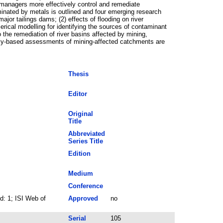
n managers more effectively control and remediate
inated by metals is outlined and four emerging research
ajor tailings dams; (2) effects of flooding on river
rical modelling for identifying the sources of contaminant
 the remediation of river basins affected by mining,
ally-based assessments of mining-affected catchments are
Thesis
Editor
Original
Title
Abbreviated
Series Title
Edition
Medium
Conference
: 1; ISI Web of
Approved
no
Serial
105