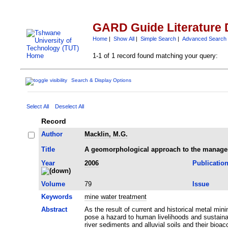
GARD Guide Literature 
Home
|
Show All
|
Simple Search
|
Advanced Search
1-1 of 1 record found matching your query:
Search & Display Options
Select All
Deselect All
Record
Author
Macklin, M.G.
Title
A geomorphological approach to the managem
Year
2006
Publicatio
Volume
79
Issue
Keywords
mine water treatment
Abstract
As the result of current and historical metal mi
pose a hazard to human livelihoods and sustain
river sediments and alluvial soils and their bio