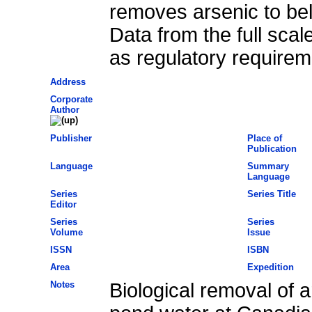
removes arsenic to bel
Data from the full scal
as regulatory requirem
Address
Corporate
Author
Publisher
Place of
Publication
Language
Summary
Language
Series
Series Title
Editor
Series
Series
Volume
Issue
ISSN
ISBN
Area
Expedition
Notes
Biological removal of a