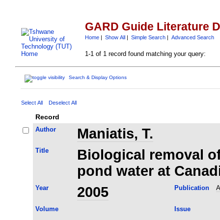
GARD Guide Literature 
Home
|
Show All
|
Simple Search
|
Advanced Search
1-1 of 1 record found matching your query:
Search & Display Options
Select All
Deselect All
Record
Author
Maniatis, T.
Title
Biological removal of
pond water at Canad
Year
2005
Publication
A
Volume
Issue