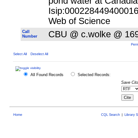
pond water at Canadia
Isip:000228449400016;
Web of Science
Call
CBU @ c.wolke @ 16
Number
Perm
Select All
Deselect All
All Found Records
Selected Records:
Save Cita
Home
CQL Search
|
Library 