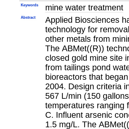
Keywords
mine water treatment
Abstract
Applied Biosciences ha
technology for removal 
other metals from mini
The ABMet((R)) techn
closed gold mine site 
from tailings pond wat
bioreactors that began 
2004. Design criteria 
567 L/min (150 gallons
temperatures ranging 
C. Influent arsenic co
1.5 mg/L. The ABMet((