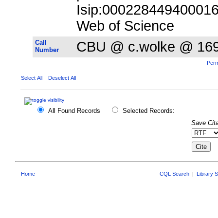
Isip:000228449400016;
Web of Science
Call
CBU @ c.wolke @ 16
Number
Perm
Select All
Deselect All
All Found Records
Selected Records:
Save Cita
Home
CQL Search
|
Library 