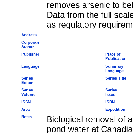
removes arsenic to bel
Data from the full scal
as regulatory requirem
Address
Corporate
Author
Publisher
Place of
Publication
Language
Summary
Language
Series
Series Title
Editor
Series
Series
Volume
Issue
ISSN
ISBN
Area
Expedition
Notes
Biological removal of a
pond water at Canadia