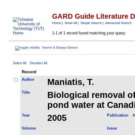
GARD Guide Literature 
Home
|
Show All
|
Simple Search
|
Advanced Search
1-1 of 1 record found matching your query:
Search & Display Options
Select All
Deselect All
Record
Author
Maniatis, T.
Title
Biological removal of
pond water at Canad
Year
2005
Publication
A
Volume
Issue