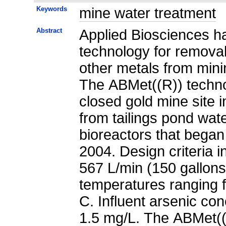
Keywords
mine water treatment
Abstract
Applied Biosciences ha
technology for removal 
other metals from mini
The ABMet((R)) techn
closed gold mine site 
from tailings pond wat
bioreactors that began 
2004. Design criteria 
567 L/min (150 gallons
temperatures ranging 
C. Influent arsenic co
1.5 mg/L. The ABMet((