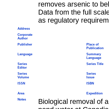
removes arsenic to bel
Data from the full scal
as regulatory requirem
Address
Corporate
Author
Publisher
Place of
Publication
Language
Summary
Language
Series
Series Title
Editor
Series
Series
Volume
Issue
ISSN
ISBN
Area
Expedition
Notes
Biological removal of a