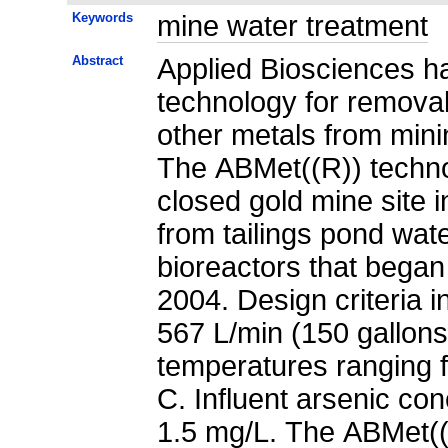
Keywords
mine water treatment
Abstract
Applied Biosciences ha
technology for removal 
other metals from mini
The ABMet((R)) techn
closed gold mine site 
from tailings pond wat
bioreactors that began 
2004. Design criteria 
567 L/min (150 gallons
temperatures ranging 
C. Influent arsenic co
1.5 mg/L. The ABMet((