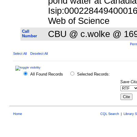
pond water at Canadia
Isip:000228449400016;
Web of Science
Call
CBU @ c.wolke @ 16
Number
Perm
Select All
Deselect All
All Found Records
Selected Records:
Save Cita
Home
CQL Search
|
Library 