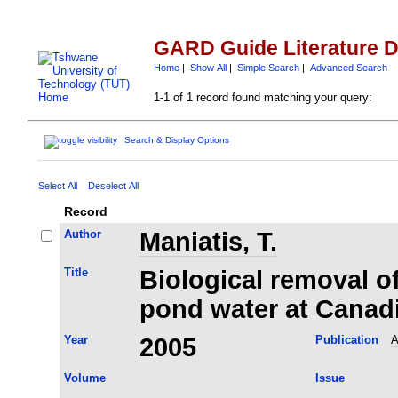
GARD Guide Literature 
Home
|
Show All
|
Simple Search
|
Advanced Search
1-1 of 1 record found matching your query:
Search & Display Options
Select All
Deselect All
Record
Author
Maniatis, T.
Title
Biological removal of
pond water at Canad
Year
2005
Publication
A
Volume
Issue