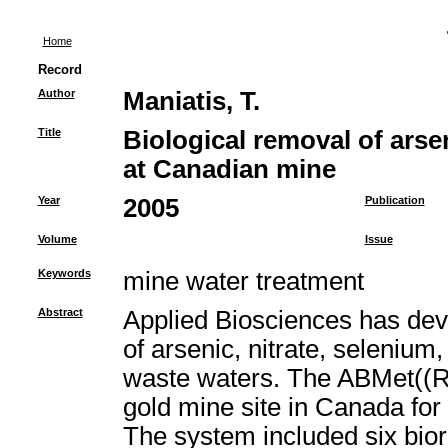
Home
Record
Author
Maniatis, T.
Title
Biological removal of arse
at Canadian mine
Year
2005
Publication
Volume
Issue
Keywords
mine water treatment
Abstract
Applied Biosciences has deve
of arsenic, nitrate, selenium
waste waters. The ABMet((R
gold mine site in Canada for
The system included six bior