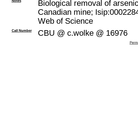
Notes
Biological removal of arsenic
Canadian mine; Isip:0002284
Web of Science
Call Number
CBU @ c.wolke @ 16976
Perma