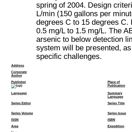
spring of 2004. Design crite
L/min (150 gallons per minu
degrees C to 15 degrees C. I
0.5 mg/L to 1.5 mg/L. The A
arsenic to below detection li
system will be presented, as
specific challenges.
Address
Corporate
Author
Publisher
Place of
Publication
Language
Summary
Language
Series Editor
Series Title
Series Volume
Series Issue
ISSN
ISBN
Area
Expedition