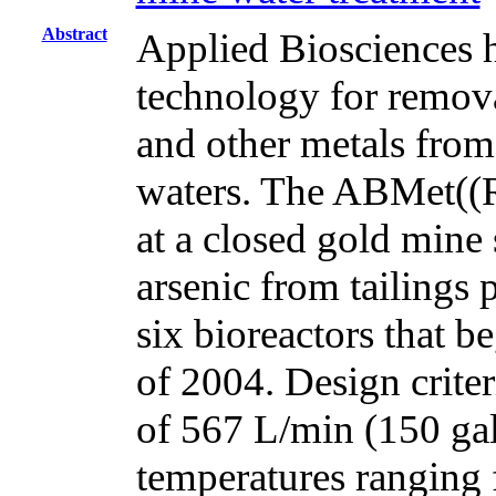
Abstract
Applied Biosciences h
technology for removal
and other metals from
waters. The ABMet((
at a closed gold mine
arsenic from tailings
six bioreactors that b
of 2004. Design crit
of 567 L/min (150 gal
temperatures ranging 