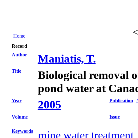
Home
Record
Author
Maniatis, T.
Title
Biological removal of
pond water at Cana
Year
Publication
2005
Volume
Issue
Keywords
mine water treatment