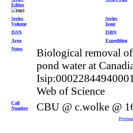
Editor
Series
Series
Volume
Issue
ISSN
ISBN
Area
Expedition
Notes
Biological removal of 
pond water at Canadi
Isip:000228449400016
Web of Science
Call
CBU @ c.wolke @ 1
Number
Permane