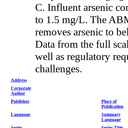
C. Influent arsenic c
to 1.5 mg/L. The ABM
removes arsenic to be
Data from the full sca
well as regulatory req
challenges.
Address
Corporate
Author
Publisher
Place of
Publication
Language
Summary
Language
Series
Series Title