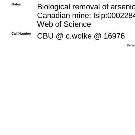
Notes
Biological removal of arsenic
Canadian mine; Isip:0002284
Web of Science
Call Number
CBU @ c.wolke @ 16976
Perma