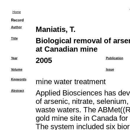
Home
Record
Author
Maniatis, T.
Title
Biological removal of arse
at Canadian mine
Year
2005
Publication
Volume
Issue
Keywords
mine water treatment
Abstract
Applied Biosciences has deve
of arsenic, nitrate, selenium
waste waters. The ABMet((R
gold mine site in Canada for
The system included six bior