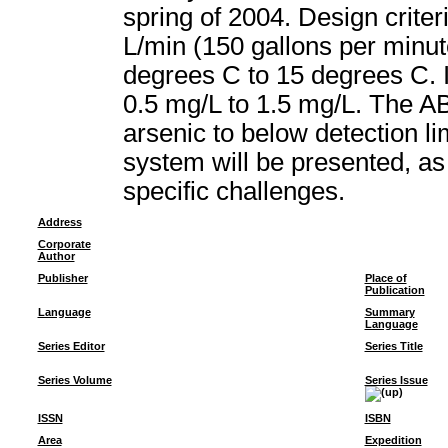
spring of 2004. Design crite
L/min (150 gallons per minu
degrees C to 15 degrees C. I
0.5 mg/L to 1.5 mg/L. The A
arsenic to below detection li
system will be presented, as
specific challenges.
Address
Corporate
Author
Publisher
Place of
Publication
Language
Summary
Language
Series Editor
Series Title
Series Volume
Series Issue
ISSN
ISBN
Area
Expedition