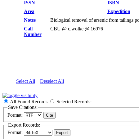
ISSN
ISBN
Area
Expedition
Notes
Biological removal of arsenic from tailings
Call
CBU @ c.wolke @ 16976
Number
Select All
Deselect All
All Found Records
Selected Records:
Save Citations:
Format:
Export Records:
Format: