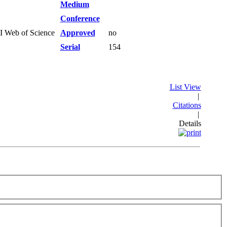
Medium
Conference
SI Web of Science
Approved
no
Serial
154
List View
|
Citations
|
Details