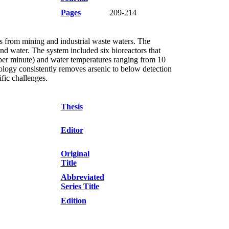
Pages
209-214
ls from mining and industrial waste waters. The
d water. The system included six bioreactors that
 per minute) and water temperatures ranging from 10
logy consistently removes arsenic to below detection
ific challenges.
Thesis
Editor
Original
Title
Abbreviated
Series Title
Edition