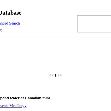
Database
nced Search
y:
<<
1
>>
gs pond water at Canadian mine
senic Metallurgy