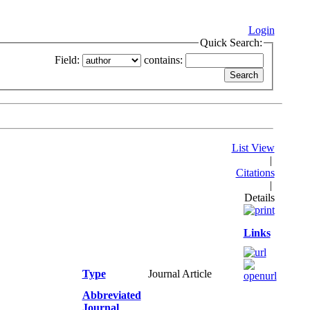
Login
Quick Search:
Field:
contains:
List View
|
Citations
|
Details
Links
Type
Journal Article
Abbreviated
Journal