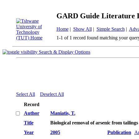
GARD Guide Literature 
Home
|
Show All
|
Simple Search
|
Adva
1-1 of 1 record found matching your quer
Search & Display Options
Select All
Deselect All
Record
Author
Maniatis, T.
Title
Biological removal of arsenic from tailin
Year
2005
Publication
Ar