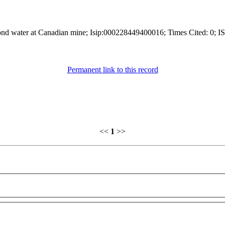
 pond water at Canadian mine; Isip:000228449400016; Times Cited: 0; I
Permanent link to this record
<<
1
>>