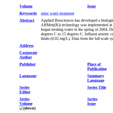
Volume
Issue
Keywords
mine water treatment
Abstract
Applied Biosciences has developed a biologica
ABMet((R)) technology was implemented at a c
began treating water in the spring of 2004. 
degrees C to 15 degrees C. Influent arsenic 
limits (0.02 mg/L). Data from the full scale s
Address
Corporate
Author
Publisher
Place of
Publication
Language
Summary
Language
Series
Series Title
Editor
Series
Series
Volume
Issue