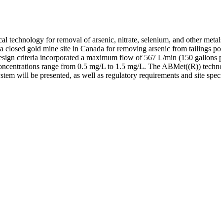
l technology for removal of arsenic, nitrate, selenium, and other meta
losed gold mine site in Canada for removing arsenic from tailings pon
Design criteria incorporated a maximum flow of 567 L/min (150 gallons
concentrations range from 0.5 mg/L to 1.5 mg/L. The ABMet((R)) techno
ystem will be presented, as well as regulatory requirements and site spec