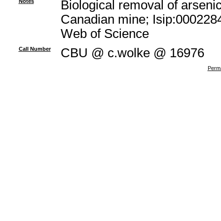
Notes
Biological removal of arsenic
Canadian mine; Isip:0002284
Web of Science
Call Number
CBU @ c.wolke @ 16976
Perma