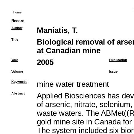
Home
Record
Author
Maniatis, T.
Title
Biological removal of arse
at Canadian mine
Year
2005
Publication
Volume
Issue
Keywords
mine water treatment
Abstract
Applied Biosciences has deve
of arsenic, nitrate, selenium
waste waters. The ABMet((R
gold mine site in Canada for
The system included six bior