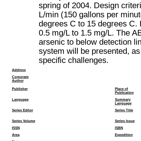
spring of 2004. Design crite
L/min (150 gallons per minu
degrees C to 15 degrees C. I
0.5 mg/L to 1.5 mg/L. The A
arsenic to below detection li
system will be presented, as
specific challenges.
Address
Corporate
Author
Publisher
Place of
Publication
Language
Summary
Language
Series Editor
Series Title
Series Volume
Series Issue
ISSN
ISBN
Area
Expedition