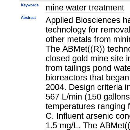
Keywords
mine water treatment
Abstract
Applied Biosciences ha
technology for removal 
other metals from mini
The ABMet((R)) techn
closed gold mine site 
from tailings pond wat
bioreactors that began 
2004. Design criteria 
567 L/min (150 gallons
temperatures ranging 
C. Influent arsenic co
1.5 mg/L. The ABMet((