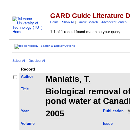
GARD Guide Literature 
Home
|
Show All
|
Simple Search
|
Advanced Search
1-1 of 1 record found matching your query:
Search & Display Options
Select All
Deselect All
Record
Author
Maniatis, T.
Title
Biological removal of
pond water at Canad
Year
2005
Publication
A
Volume
Issue