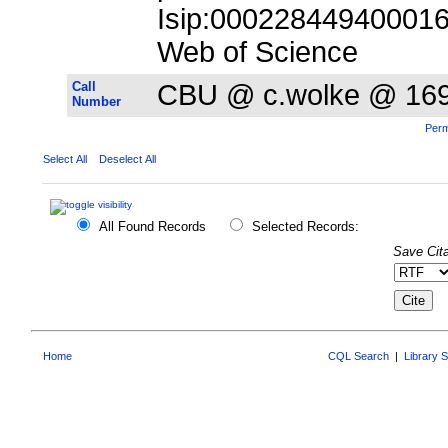
Isip:000228449400016;
Web of Science
Call
CBU @ c.wolke @ 16
Number
Perm
Select All
Deselect All
All Found Records
Selected Records:
Save Cita
Home
CQL Search
|
Library 