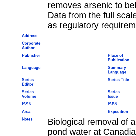
removes arsenic to bel
Data from the full scal
as regulatory requirem
Address
Corporate
Author
Publisher
Place of
Publication
Language
Summary
Language
Series
Series Title
Editor
Series
Series
Volume
Issue
ISSN
ISBN
Area
Expedition
Notes
Biological removal of a
pond water at Canadia