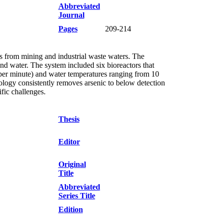
Abbreviated
Journal
Pages
209-214
ls from mining and industrial waste waters. The
d water. The system included six bioreactors that
 per minute) and water temperatures ranging from 10
logy consistently removes arsenic to below detection
ific challenges.
Thesis
Editor
Original
Title
Abbreviated
Series Title
Edition