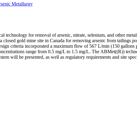
senic Metallurgy
l technology for removal of arsenic, nitrate, selenium, and other meta
losed gold mine site in Canada for removing arsenic from tailings pon
Design criteria incorporated a maximum flow of 567 L/min (150 gallons
concentrations range from 0.5 mg/L to 1.5 mg/L. The ABMet((R)) techno
ystem will be presented, as well as regulatory requirements and site spec