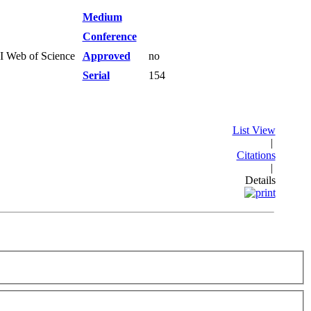
Medium
Conference
SI Web of Science
Approved
no
Serial
154
List View
|
Citations
|
Details