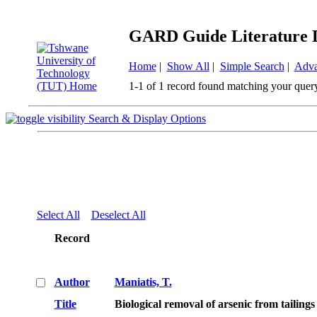
GARD Guide Literature 
Home
|
Show All
|
Simple Search
|
Adva
1-1 of 1 record found matching your quer
Search & Display Options
Select All
Deselect All
Record
Author
Maniatis, T.
Title
Biological removal of arsenic from tailin