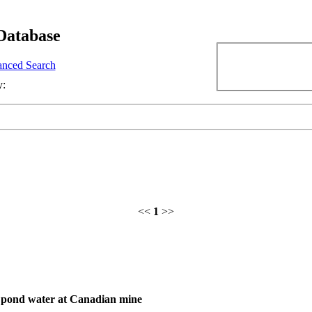
Database
nced Search
y:
<<
1
>>
gs pond water at Canadian mine