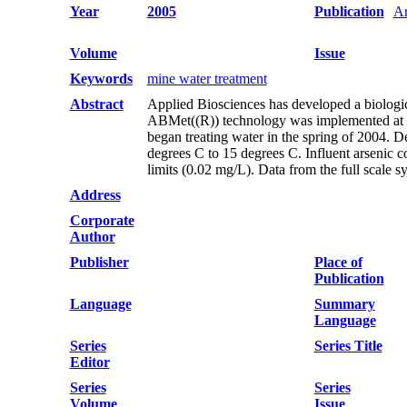
Year
2005
Publication
Ar
Volume
Issue
Keywords
mine water treatment
Abstract
Applied Biosciences has developed a biologica
ABMet((R)) technology was implemented at a c
began treating water in the spring of 2004. 
degrees C to 15 degrees C. Influent arsenic 
limits (0.02 mg/L). Data from the full scale s
Address
Corporate
Author
Publisher
Place of
Publication
Language
Summary
Language
Series
Series Title
Editor
Series
Series
Volume
Issue