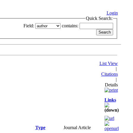
Login
Quick Search:
Field:
contains:
List View
|
Citations
|
Details
Links
Type
Journal Article