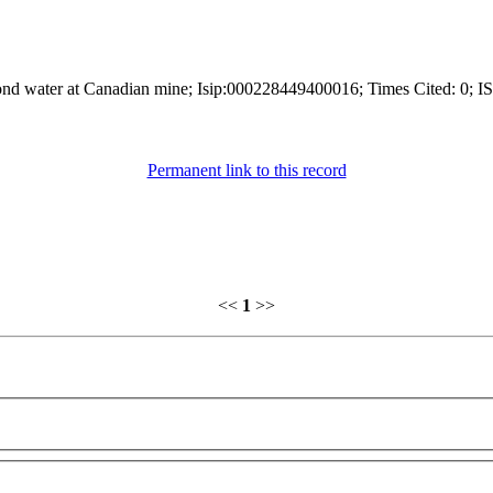
 pond water at Canadian mine; Isip:000228449400016; Times Cited: 0; I
Permanent link to this record
<<
1
>>