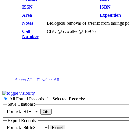
ISSN
ISBN
Area
Expedition
Notes
Biological removal of arsenic from tailings
Call
CBU @ c.wolke @ 16976
Number
Select All
Deselect All
All Found Records
Selected Records:
Save Citations:
Format:
Export Records:
Format: