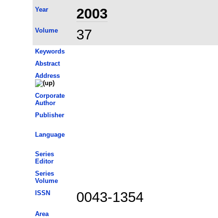
Year
2003
Volume
37
Keywords
Abstract
Address
Corporate
Author
Publisher
Language
Series
Editor
Series
Volume
ISSN
0043-1354
Area