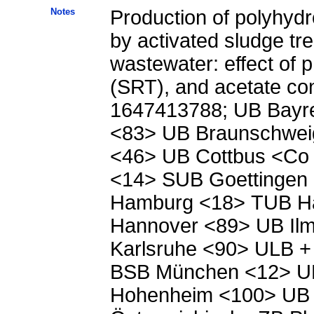
Notes
Production of polyhyd
by activated sludge tre
wastewater: effect of p
(SRT), and acetate conc
1647413788; UB Bayre
<83> UB Braunschwe
<46> UB Cottbus <Co
<14> SUB Goettingen
Hamburg <18> TUB H
Hannover <89> UB Ilm
Karlsruhe <90> ULB +
BSB München <12> UB
Hohenheim <100> UB 