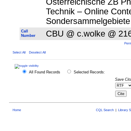
Österreichische ZB P
Technik – Online Cont
Sondersammelgebiete
Call
CBU @ c.wolke @ 21
Number
Perm
Select All
Deselect All
All Found Records
Selected Records:
Save Cita
Home
CQL Search
|
Library 