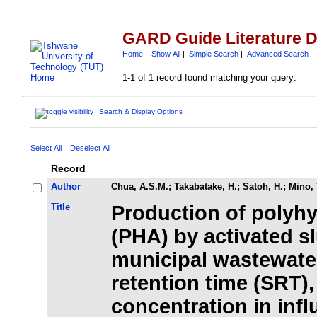
GARD Guide Literature 
Home
|
Show All
|
Simple Search
|
Advanced Search
1-1 of 1 record found matching your query:
Search & Display Options
Select All
Deselect All
Record
Author
Chua, A.S.M.
;
Takabatake, H.
;
Satoh, H.
;
Mino, 
Title
Production of polyh
(PHA) by activated s
municipal wastewater
retention time (SRT),
concentration in infl