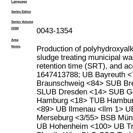
Language
Series Editor
Series Volume
ISSN
0043-1354
Area
Notes
Production of polyhydroxyal
sludge treating municipal wa
retention time (SRT), and ace
1647413788; UB Bayreuth <
Braunschweig <84> SUB Br
SLUB Dresden <14> SUB Go
Hamburg <18> TUB Hambur
<89> UB Ilmenau <Ilm 1> U
Merseburg <3/55> BSB Münc
UB Hohenheim <100> UB Tri