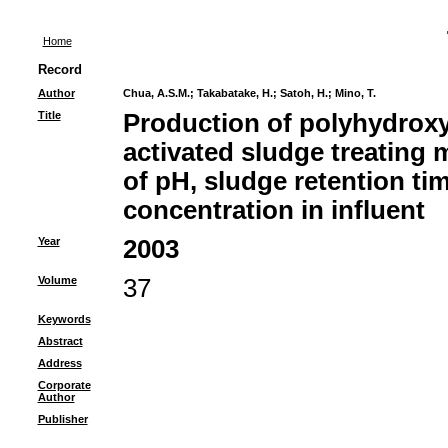
Home
Record
Author
Chua, A.S.M.
;
Takabatake, H.
;
Satoh, H.
;
Mino, T.
Title
Production of polyhydrox
activated sludge treating 
of pH, sludge retention ti
concentration in influent
Year
2003
Volume
37
Keywords
Abstract
Address
Corporate
Author
Publisher