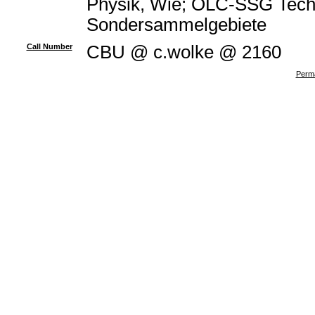
Physik, Wie; OLC-SSG Techn
Sondersammelgebiete
Call Number
CBU @ c.wolke @ 2160
Perma