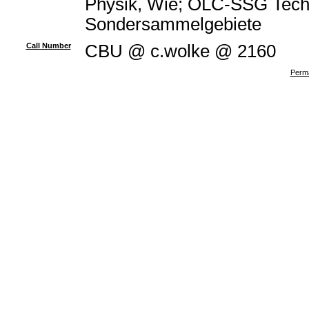
Physik, Wie; OLC-SSG Techn
Sondersammelgebiete
Call Number
CBU @ c.wolke @ 2160
Perma