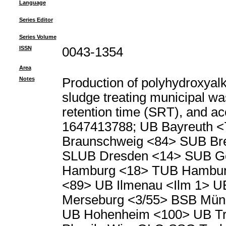
Language
Series Editor
Series Volume
ISSN
0043-1354
Area
Notes
Production of polyhydroxyal
sludge treating municipal wa
retention time (SRT), and ace
1647413788; UB Bayreuth <
Braunschweig <84> SUB Br
SLUB Dresden <14> SUB Go
Hamburg <18> TUB Hambur
<89> UB Ilmenau <Ilm 1> U
Merseburg <3/55> BSB Münc
UB Hohenheim <100> UB Tri