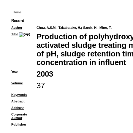
Home
Record
Author
Chua, A.S.M.
;
Takabatake, H.
;
Satoh, H.
;
Mino, T.
Title
Production of polyhydrox
activated sludge treating 
of pH, sludge retention ti
concentration in influent
Year
2003
Volume
37
Keywords
Abstract
Address
Corporate
Author
Publisher