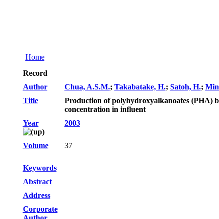
Home
Record
Author
Chua, A.S.M.
;
Takabatake, H.
;
Satoh, H.
;
Min
Title
Production of polyhydroxyalkanoates (PHA) by a
concentration in influent
Year
2003
Volume
37
Keywords
Abstract
Address
Corporate
Author