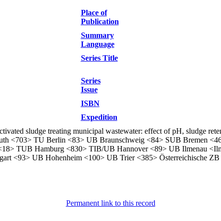
Place of
Publication
Summary
Language
Series Title
Series
Issue
ISBN
Expedition
vated sludge treating municipal wastewater: effect of pH, sludge rete
ayreuth <703> TU Berlin <83> UB Braunschweig <84> SUB Bremen <
<18> TUB Hamburg <830> TIB/UB Hannover <89> UB Ilmenau <Il
art <93> UB Hohenheim <100> UB Trier <385> Österreichische ZB
Permanent link to this record