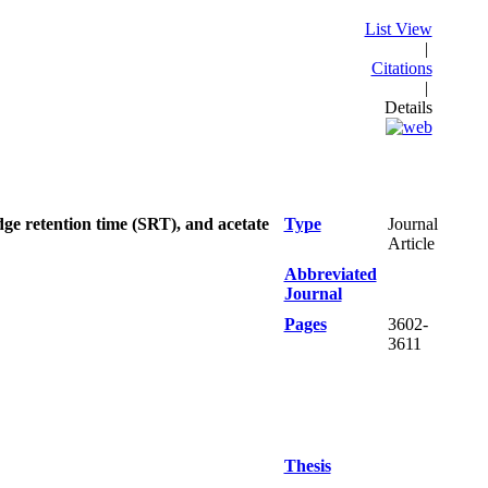
List View
|
Citations
|
Details
ge retention time (SRT), and acetate
Type
Journal
Article
Abbreviated
Journal
Pages
3602-
3611
Thesis