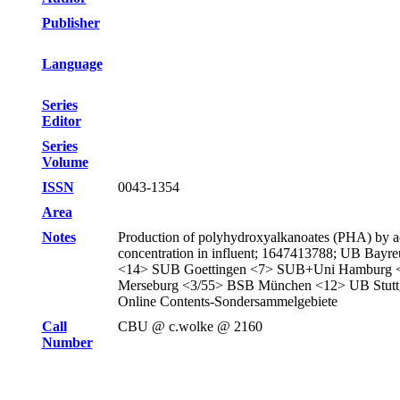
Publisher
Language
Series
Editor
Series
Volume
ISSN
0043-1354
Area
Notes
Production of polyhydroxyalkanoates (PHA) by acti
concentration in influent; 1647413788; UB B
<14> SUB Goettingen <7> SUB+Uni Hamburg 
Merseburg <3/55> BSB München <12> UB Stuttg
Online Contents-Sondersammelgebiete
Call
CBU @ c.wolke @ 2160
Number