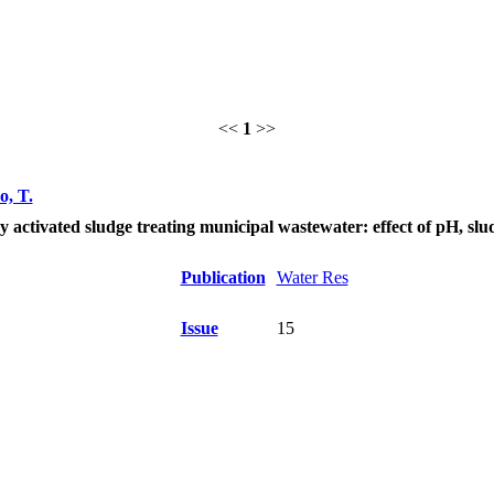
<<
1
>>
o, T.
ctivated sludge treating municipal wastewater: effect of pH, slud
Publication
Water Res
Issue
15