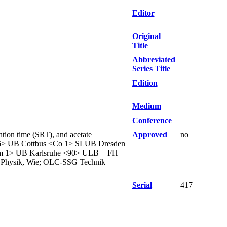
Editor
Original
Title
Abbreviated
Series Title
Edition
Medium
Conference
ntion time (SRT), and acetate
Approved
no
46> UB Cottbus <Co 1> SLUB Dresden
m 1> UB Karlsruhe <90> ULB + FH
 Physik, Wie; OLC-SSG Technik –
Serial
417