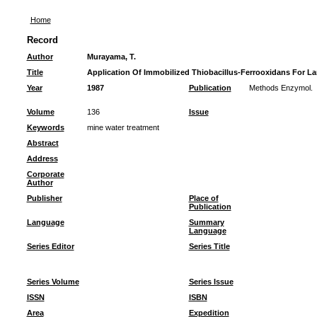
Home
Record
Author
Murayama, T.
Title
Application Of Immobilized Thiobacillus-Ferrooxidans For La
Year
1987
Publication
Methods Enzymol.
Volume
136
Issue
Keywords
mine water treatment
Abstract
Address
Corporate
Author
Publisher
Place of
Publication
Language
Summary
Language
Series Editor
Series Title
Series Volume
Series Issue
ISSN
ISBN
Area
Expedition