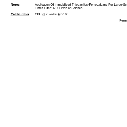
Notes
Application Of Immobilized Thiobacillus-Ferrooxidans For Large
Times Cited: 6; ISI Web of Science
Call Number
CBU @ c.wolke @ 9106
Perma