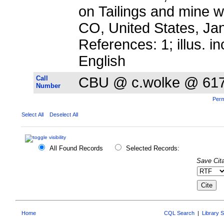
on Tailings and mine wa
CO, United States, Ja
References: 1; illus. in
English
Call
CBU @ c.wolke @ 61
Number
Perm
Select All
Deselect All
All Found Records
Selected Records:
Save Cita
Home
CQL Search
|
Library 