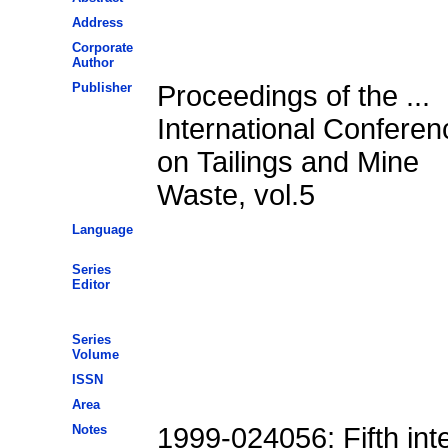
Address
Corporate
Author
Publisher
Proceedings of the ...
International Conferen
on Tailings and Mine
Waste, vol.5
Language
Series
Editor
Series
Volume
ISSN
Area
Notes
1999-024056; Fifth int