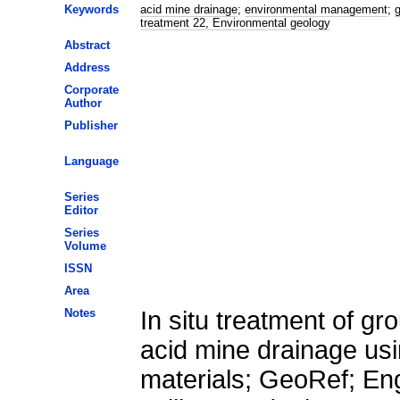
Keywords
acid mine drainage
;
environmental management
;
g
treatment 22, Environmental geology
Abstract
Address
Corporate
Author
Publisher
Language
Series
Editor
Series
Volume
ISSN
Area
Notes
In situ treatment of g
acid mine drainage us
materials; GeoRef; En