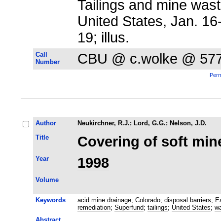
Tailings and mine waste
United States, Jan. 1
19; illus.
Call
CBU @ c.wolke @ 57
Number
Perm
Author
Neukirchner, R.J.
;
Lord, G.G.
;
Nelson, J.D.
Title
Covering of soft mine
Year
1998
Volume
Keywords
acid mine drainage
;
Colorado
;
disposal barriers
;
E
remediation
;
Superfund
;
tailings
;
United States
;
wa
Abstract