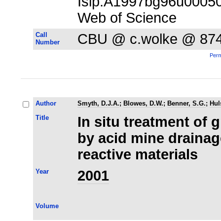
Isip:A1997bg96u00050;
Web of Science
Call
CBU @ c.wolke @ 87
Number
Perm
Author
Smyth, D.J.A.
;
Blowes, D.W.
;
Benner, S.G.
;
Hul
Title
In situ treatment of
by acid mine draina
reactive materials
Year
2001
Volume