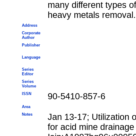
many different types o
heavy metals removal.
Address
Corporate
Author
Publisher
Language
Series
Editor
Series
Volume
ISSN
90-5410-857-6
Area
Notes
Jan 13-17; Utilization
for acid mine drainage