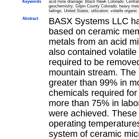
Keywords
acid mine drainage
;
Black Hawk Colorado
;
Central
geochemistry
;
Gilpin County Colorado
;
heavy met
tailings
;
United States
;
utilization
;
volatile organi
Abstract
BASX Systems LLC has
based on ceramic mem
metals from an acid m
also contained volatil
required to be removed
mountain stream. The 
greater than 99% in m
chemicals required for
more than 75% in labo
were achieved. These 
operating temperatures
system of ceramic micro