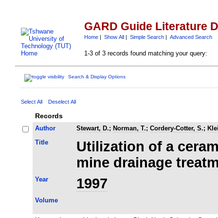
GARD Guide Literature 
Home
|
Show All
|
Simple Search
|
Advanced Search
1-3 of 3 records found matching your query:
Search & Display Options
Select All
Deselect All
Records
Author
Stewart, D.
;
Norman, T.
;
Cordery-Cotter, S.
;
Kle
Title
Utilization of a cer
mine drainage treat
Year
1997
Volume