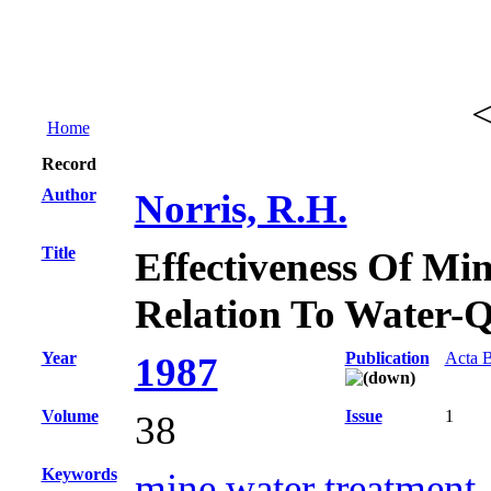
Home
Record
Author
Norris, R.H.
Title
Effectiveness Of Min
Relation To Water-Q
Year
Publication
Acta B
1987
Volume
Issue
1
38
Keywords
mine water treatment