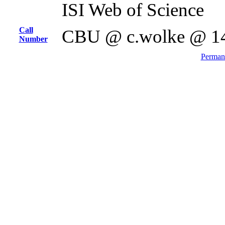
ISI Web of Science
Call
CBU @ c.wolke @ 1
Number
Permane