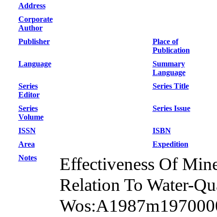
Address
Corporate
Author
Publisher
Place of
Publication
Language
Summary
Language
Series
Series Title
Editor
Series
Series Issue
Volume
ISSN
ISBN
Area
Expedition
Notes
Effectiveness Of Mine
Relation To Water-Qua
Wos:A1987m19700001