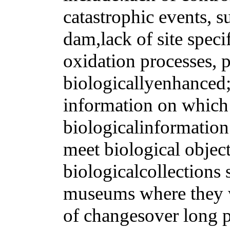
catastrophic events, su
dam,lack of site speci
oxidation processes, p
biologicallyenhanced;
information on which 
biologicalinformation
meet biological objec
biologicalcollections 
museums where they w
of changesover long p