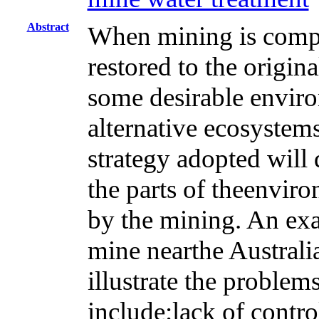
Abstract
When mining is compl
restored to the origin
some desirable environ
alternative ecosystems
strategy adopted will
the parts of theenviro
by the mining. An exa
mine nearthe Australia
illustrate the proble
include:lack of contr