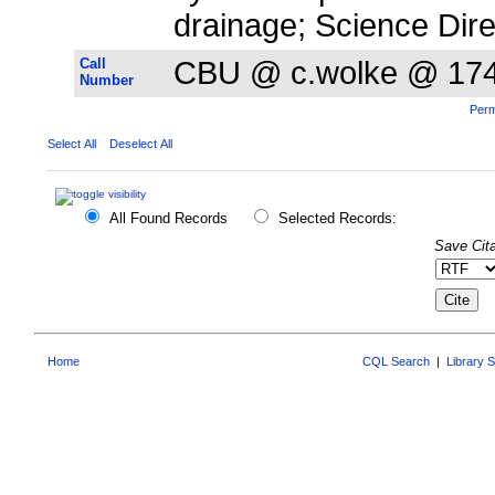
drainage; Science Dire
Call
CBU @ c.wolke @ 17
Number
Perm
Select All
Deselect All
All Found Records
Selected Records:
Save Cita
Home
CQL Search
|
Library 