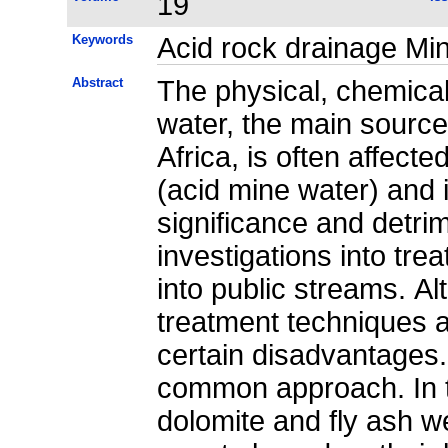
19
Keywords
Acid rock drainage Min
Abstract
The physical, chemical
water, the main source
Africa, is often affect
(acid mine water) and i
significance and detrim
investigations into trea
into public streams. A
treatment techniques a
certain disadvantages.
common approach. In th
dolomite and fly ash w