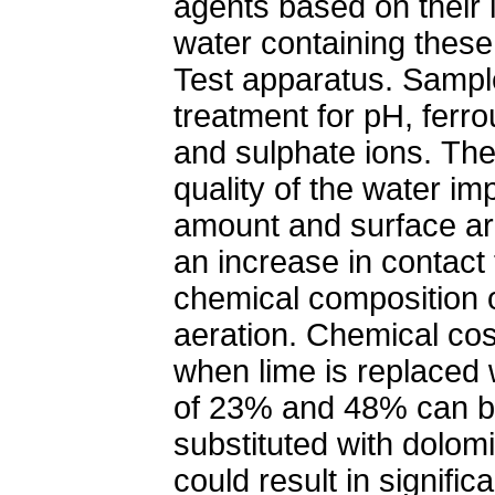
agents based on their 
water containing these
Test apparatus. Sampl
treatment for pH, ferr
and sulphate ions. The
quality of the water im
amount and surface ar
an increase in contact 
chemical composition o
aeration. Chemical co
when lime is replaced 
of 23% and 48% can b
substituted with dolomi
could result in signific