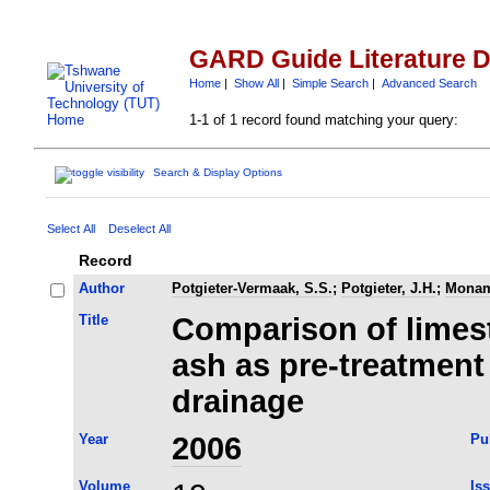
GARD Guide Literature 
Home
|
Show All
|
Simple Search
|
Advanced Search
1-1 of 1 record found matching your query:
Search & Display Options
Select All
Deselect All
Record
Author
Potgieter-Vermaak, S.S.
;
Potgieter, J.H.
;
Monam
Title
Comparison of limest
ash as pre-treatment
drainage
Year
2006
Pu
Volume
Is