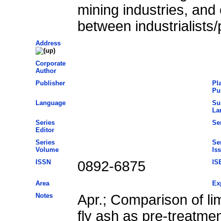
mining industries, and 
between industrialists/
Address
Corporate
Author
Publisher
Pl
Pu
Language
Su
La
Series
Ser
Editor
Series
Se
Volume
Is
ISSN
0892-6875
IS
Area
Ex
Notes
Apr.; Comparison of li
fly ash as pre-treatme