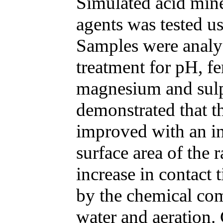
Simulated acid mine
agents was tested us
Samples were analyz
treatment for pH, fe
magnesium and sulp
demonstrated that th
improved with an in
surface area of the 
increase in contact 
by the chemical com
water and aeration.