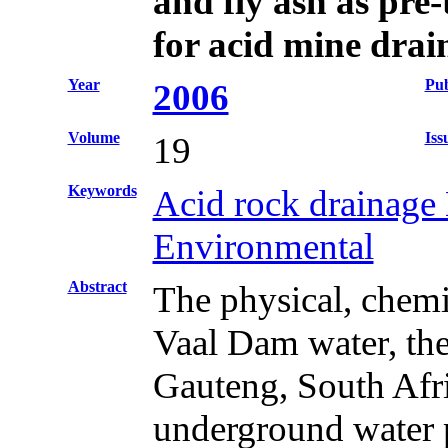
and fly ash as pre
for acid mine drai
Year
Pub
2006
Volume
Iss
19
Keywords
Acid rock drainage 
Environmental
Abstract
The physical, chemi
Vaal Dam water, the
Gauteng, South Afric
underground water p