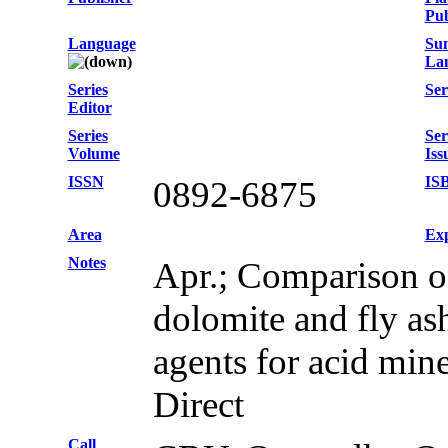
Pub
Language
Su
La
Series
Ser
Editor
Series
Ser
Volume
Iss
ISSN
IS
0892-6875
Area
Exp
Notes
Apr.; Comparison o
dolomite and fly as
agents for acid min
Direct
Call