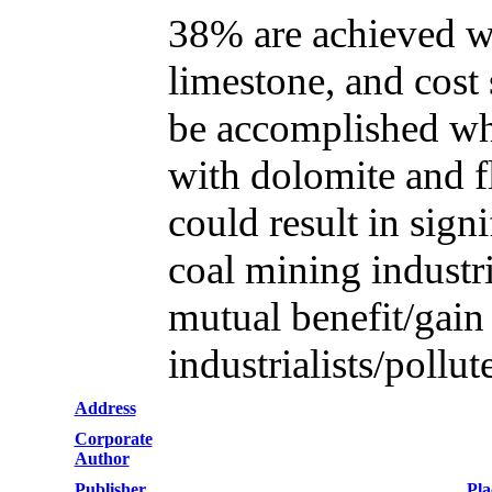
38% are achieved wh
limestone, and cos
be accomplished whe
with dolomite and fl
could result in sign
coal mining industri
mutual benefit/gai
industrialists/pollut
Address
Corporate
Author
Publisher
Pla