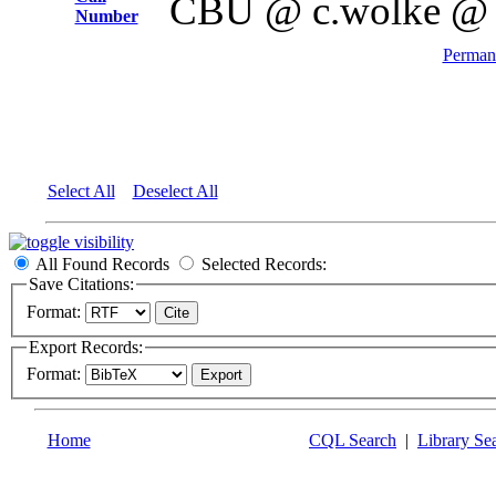
CBU @ c.wolke @
Number
Permane
Select All
Deselect All
All Found Records
Selected Records:
Save Citations:
Format:
Export Records:
Format:
Home
CQL Search
|
Library Se