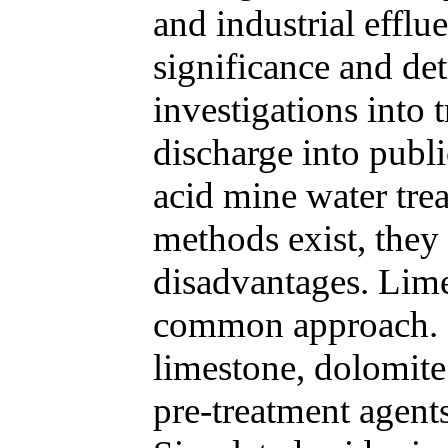
and industrial efflu
significance and det
investigations into t
discharge into publ
acid mine water tre
methods exist, they 
disadvantages. Lime
common approach. In
limestone, dolomite 
pre-treatment agents