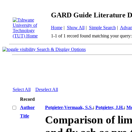
GARD Guide Literature D
Home
|
Show All
|
Simple Search
|
Advan
1-1 of 1 record found matching your query:
Search & Display Options
Select All
Deselect All
Record
Author
Potgieter-Vermaak, S.S.
;
Potgieter, J.H.
;
Mo
Title
Comparison of lim