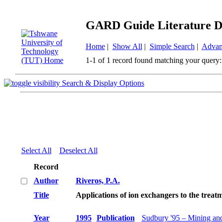
GARD Guide Literature D
Home
|
Show All
|
Simple Search
|
Advan
1-1 of 1 record found matching your query:
Search & Display Options
Select All
Deselect All
Record
Author
Riveros, P.A.
Title
Applications of ion exchangers to the treat
Year
1995
Publication
Sudbury '95 – Mining an