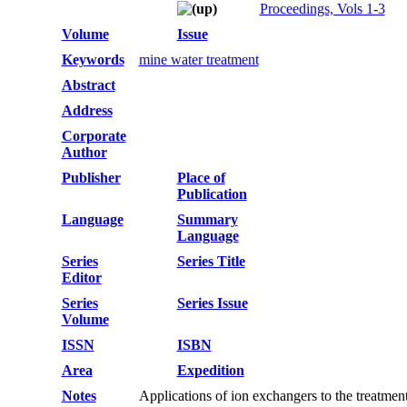
Proceedings, Vols 1-3
Volume
Issue
Keywords
mine water treatment
Abstract
Address
Corporate
Author
Publisher
Place of
Publication
Language
Summary
Language
Series
Series Title
Editor
Series
Series Issue
Volume
ISSN
ISBN
Area
Expedition
Notes
Applications of ion exchangers to the treatmen