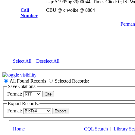
Isip:A1995bg39j00044; Times Cited: 0; ISI W
Call
CBU @ c.wolke @ 8884
Number
Permane
Select All
Deselect All
All Found Records
Selected Records:
Save Citations:
Format:
Export Records:
Format:
Home
CQL Search
|
Library Se