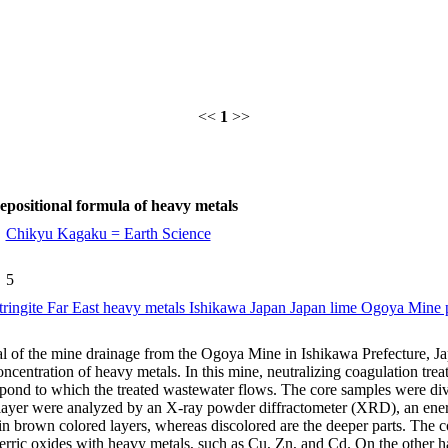
<<
1
>>
epositional formula of heavy metals
Chikyu Kagaku = Earth Science
5
ettringite Far East heavy metals Ishikawa Japan Japan lime Ogoya Mine p
al of the mine drainage from the Ogoya Mine in Ishikawa Prefecture, Ja
oncentration of heavy metals. In this mine, neutralizing coagulation tr
 pond to which the treated wastewater flows. The core samples were divi
 layer were analyzed by an X-ray powder diffractometer (XRD), an ene
n brown colored layers, whereas discolored are the deeper parts. The co
erric oxides with heavy metals, such as Cu, Zn, and Cd. On the other h