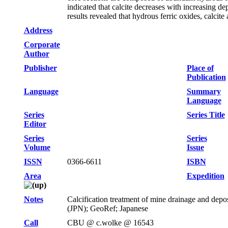
indicated that calcite decreases with increasing dep
results revealed that hydrous ferric oxides, calcit
Address
Corporate
Author
Publisher
Place of
Publication
Language
Summary
Language
Series
Series Title
Editor
Series
Series
Volume
Issue
ISSN
0366-6611
ISBN
Area
Expedition
Notes
Calcification treatment of mine drainage and depos
(JPN); GeoRef; Japanese
Call
CBU @ c.wolke @ 16543