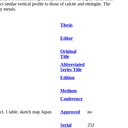
 similar vertical profile to those of calcite and ettringite. The
vy metals.
Thesis
Editor
Original
Title
Abbreviated
Series Title
Edition
Medium
Conference
cl. 1 table, sketch map Japan
Approved
no
Serial
252