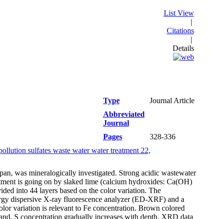
List View
|
Citations
|
Details
Type
Journal Article
Abbreviated
Journal
Pages
328-336
ollution sulfates waste water water treatment 22,
pan, was mineralogically investigated. Strong acidic wastewater
eatment is going on by slaked lime (calcium hydroxides: Ca(OH)
ded into 44 layers based on the color variation. The
rgy dispersive X-ray fluorescence analyzer (ED-XRF) and a
lor variation is relevant to Fe concentration. Brown colored
and, S concentration gradually increases with depth. XRD data