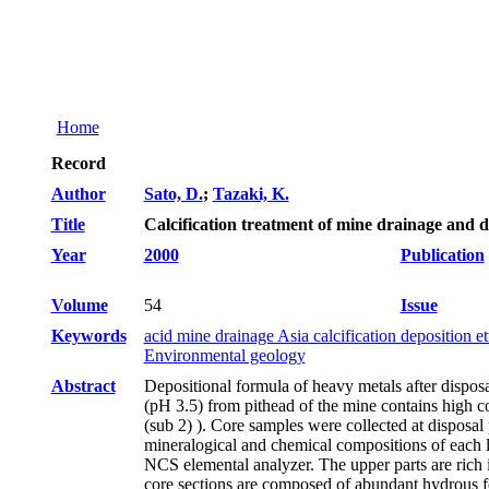
Home
Record
Author
Sato, D.
;
Tazaki, K.
Title
Calcification treatment of mine drainage and d
Year
2000
Publication
Volume
54
Issue
Keywords
acid mine drainage Asia calcification deposition 
Environmental geology
Abstract
Depositional formula of heavy metals after dispos
(pH 3.5) from pithead of the mine contains high c
(sub 2) ). Core samples were collected at disposal
mineralogical and chemical compositions of each
NCS elemental analyzer. The upper parts are rich i
core sections are composed of abundant hydrous f