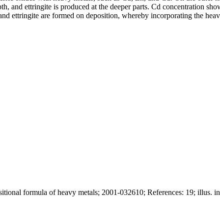
th, and ettringite is produced at the deeper parts. Cd concentration shows
e and ettringite are formed on deposition, whereby incorporating the hea
itional formula of heavy metals; 2001-032610; References: 19; illus. in