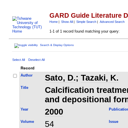
GARD Guide Literature 
Home
|
Show All
|
Simple Search
|
Advanced Search
1-1 of 1 record found matching your query:
Search & Display Options
Select All
Deselect All
Record
Author
Sato, D.
;
Tazaki, K.
Title
Calcification treatme
and depositional for
Year
2000
Publicatio
Volume
54
Issue