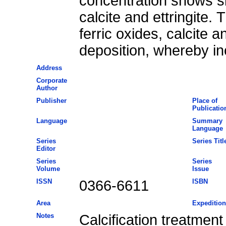
concentration shows sim
calcite and ettringite.
ferric oxides, calcite a
deposition, whereby in
Address
Corporate
Author
Publisher
Place of
Publicatio
Language
Summary
Language
Series
Series Titl
Editor
Series
Series
Volume
Issue
ISSN
0366-6611
ISBN
Area
Expedition
Notes
Calcification treatmen