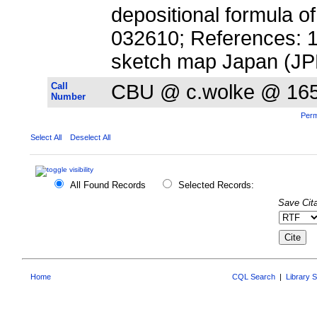
depositional formula o
032610; References: 19; 
sketch map Japan (JP
Call
CBU @ c.wolke @ 16
Number
Perm
Select All
Deselect All
All Found Records
Selected Records:
Save Cita
Home
CQL Search
|
Library 