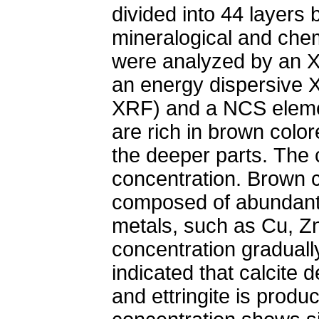
divided into 44 layers 
mineralogical and chem
were analyzed by an X
an energy dispersive 
XRF) and a NCS elemen
are rich in brown colo
the deeper parts. The c
concentration. Brown c
composed of abundant 
metals, such as Cu, Z
concentration graduall
indicated that calcite 
and ettringite is produ