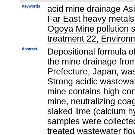
Keywords
acid mine drainage Asia
Far East heavy metals
Ogoya Mine pollution s
treatment 22, Environ
Abstract
Depositional formula o
the mine drainage fro
Prefecture, Japan, was
Strong acidic wastewat
mine contains high con
mine, neutralizing coag
slaked lime (calcium h
samples were collected
treated wastewater fl