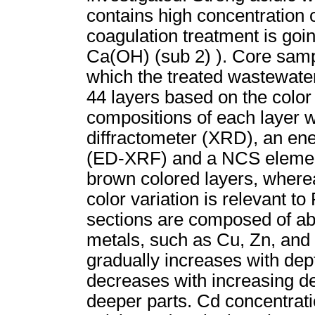
contains high concentration o
coagulation treatment is goi
Ca(OH) (sub 2) ). Core samp
which the treated wastewate
44 layers based on the color
compositions of each layer 
diffractometer (XRD), an ene
(ED-XRF) and a NCS elementa
brown colored layers, wherea
color variation is relevant t
sections are composed of ab
metals, such as Cu, Zn, and 
gradually increases with dept
decreases with increasing dep
deeper parts. Cd concentratio