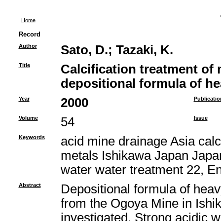
Home
Record
Author
Sato, D.
;
Tazaki, K.
Title
Calcification treatment of
depositional formula of h
Year
2000
Publicatio
Volume
54
Issue
Keywords
acid mine drainage Asia calci
metals Ishikawa Japan Japan
water water treatment 22, E
Abstract
Depositional formula of heav
from the Ogoya Mine in Ishi
investigated. Strong acidic 