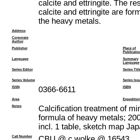
calcite and ettringite. The re
calcite and ettringite are fo
the heavy metals.
Address
Corporate
Author
Publisher
Place of
Publicatio
Language
Summary
Language
Series Editor
Series Titl
Series Volume
Series Iss
ISSN
0366-6611
ISBN
Area
Expeditio
Notes
Calcification treatment of m
formula of heavy metals; 200
incl. 1 table, sketch map J
Call Number
CBU @ c.wolke @ 16543