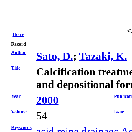
Home
Record
Author
Sato, D.
;
Tazaki, K.
Title
Calcification treatm
and depositional fo
Year
Publicat
2000
Volume
Issue
54
Keywords
acid mine drainage Asi