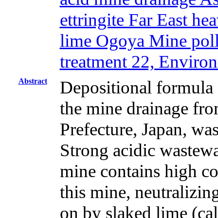
ettringite Far East h
lime Ogoya Mine pollu
treatment 22, Enviro
Abstract
Depositional formula 
the mine drainage fr
Prefecture, Japan, was
Strong acidic wastewa
mine contains high co
this mine, neutralizin
on by slaked lime (c