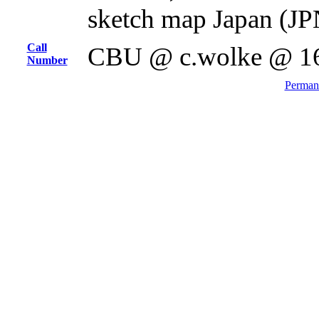
sketch map Japan (JP
Call
CBU @ c.wolke @ 1
Number
Permane