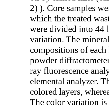
2) ). Core samples wer
which the treated was
were divided into 44 
variation. The minera
compositions of each 
powder diffractomete
ray fluorescence ana
elemental analyzer. Th
colored layers, wherea
The color variation is