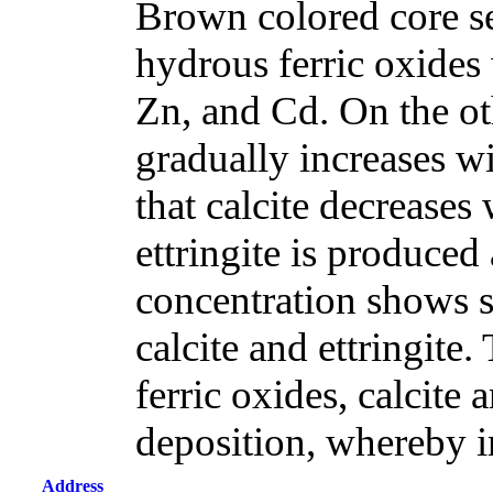
Brown colored core s
hydrous ferric oxides
Zn, and Cd. On the ot
gradually increases w
that calcite decreases
ettringite is produced 
concentration shows si
calcite and ettringite.
ferric oxides, calcite 
deposition, whereby i
Address