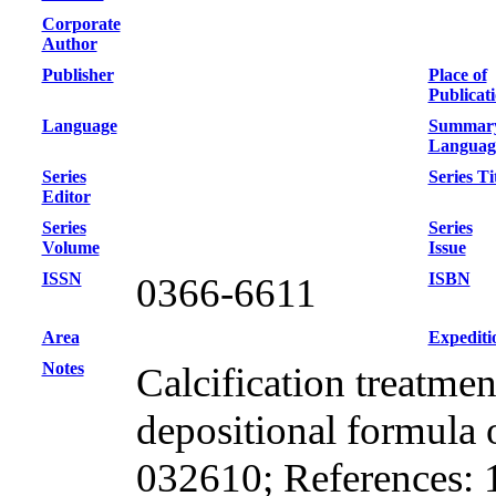
Corporate
Author
Publisher
Place of
Publicat
Language
Summar
Languag
Series
Series Ti
Editor
Series
Series
Volume
Issue
ISSN
ISBN
0366-6611
Area
Expediti
Notes
Calcification treatme
depositional formula 
032610; References: 19;