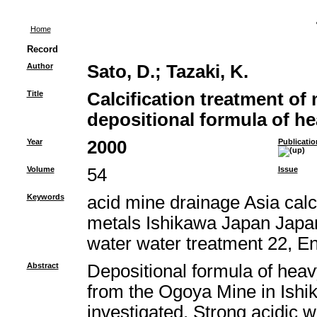
Home
Record
Author
Sato, D.
;
Tazaki, K.
Title
Calcification treatment of
depositional formula of h
Year
2000
Publicatio
Volume
54
Issue
Keywords
acid mine drainage Asia calci
metals Ishikawa Japan Japan
water water treatment 22, E
Abstract
Depositional formula of heav
from the Ogoya Mine in Ishi
investigated. Strong acidic 