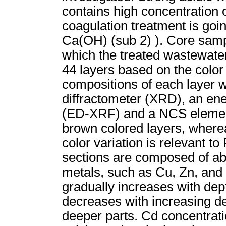
contains high concentration o
coagulation treatment is goi
Ca(OH) (sub 2) ). Core samp
which the treated wastewate
44 layers based on the color
compositions of each layer 
diffractometer (XRD), an ene
(ED-XRF) and a NCS elementa
brown colored layers, wherea
color variation is relevant t
sections are composed of ab
metals, such as Cu, Zn, and 
gradually increases with dept
decreases with increasing dep
deeper parts. Cd concentratio