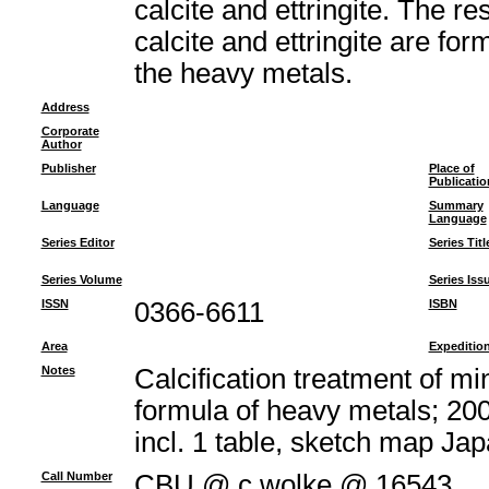
calcite and ettringite. The re
calcite and ettringite are fo
the heavy metals.
Address
Corporate
Author
Publisher
Place of
Publicatio
Language
Summary
Language
Series Editor
Series Titl
Series Volume
Series Iss
ISSN
0366-6611
ISBN
Area
Expeditio
Notes
Calcification treatment of m
formula of heavy metals; 200
incl. 1 table, sketch map J
Call Number
CBU @ c.wolke @ 16543