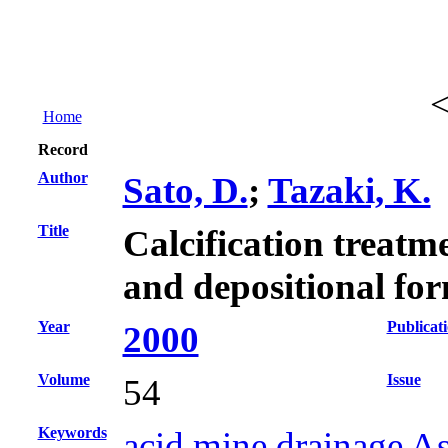
Home
Record
Author
Sato, D.
;
Tazaki, K.
Title
Calcification treatm
and depositional fo
Year
Publicat
2000
Volume
Issue
54
Keywords
acid mine drainage Asi