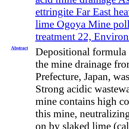
ettringite Far East h
lime Ogoya Mine pollu
treatment 22, Enviro
Abstract
Depositional formula 
the mine drainage fr
Prefecture, Japan, was
Strong acidic wastewa
mine contains high co
this mine, neutralizin
on by slaked lime (c