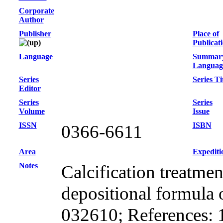
Corporate
Author
Publisher
Place of
Publicat
Language
Summar
Languag
Series
Series Ti
Editor
Series
Series
Volume
Issue
ISSN
ISBN
0366-6611
Area
Expediti
Notes
Calcification treatme
depositional formula 
032610; References: 19;