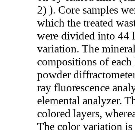
2) ). Core samples wer
which the treated was
were divided into 44 
variation. The minera
compositions of each 
powder diffractomete
ray fluorescence ana
elemental analyzer. Th
colored layers, wherea
The color variation is