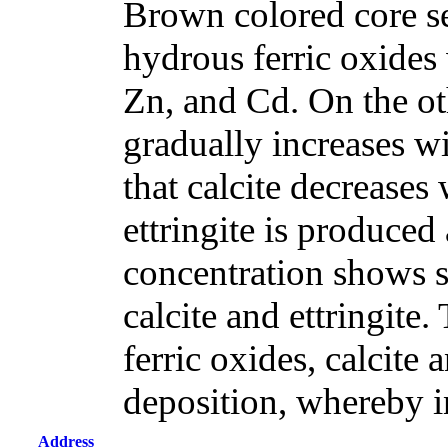
Brown colored core s
hydrous ferric oxides
Zn, and Cd. On the ot
gradually increases w
that calcite decreases
ettringite is produced 
concentration shows si
calcite and ettringite.
ferric oxides, calcite 
deposition, whereby i
Address