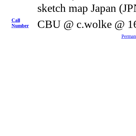
sketch map Japan (JP
Call
CBU @ c.wolke @ 1
Number
Permane