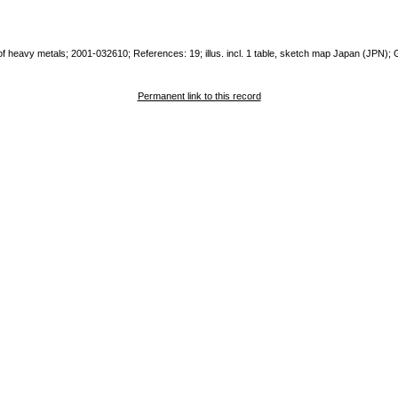
a of heavy metals; 2001-032610; References: 19; illus. incl. 1 table, sketch map Japan (JPN)
Permanent link to this record