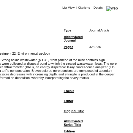
List View
|
Citations
|
Details
Type
Journal Article
Abbreviated
Journal
Pages
328-336
treatment 22, Environmental geology
 Strong acidic wastewater (pH 3.5) from pithead of the mine contains high
s were collected at disposal pond to which the treated wastewater flows. The core
der diffractometer (XRD), an energy dispersive X-ray fluorescence analyzer (ED-
ant to Fe concentration. Brown colored core sections are composed of abundant
alcite decreases with increasing depth, and ettringite is produced at the deeper
are formed on deposition, whereby incorporating the heavy metals.
Thesis
Editor
Original Title
Abbreviated
Series Title
Edition