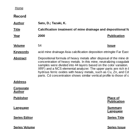
Home
Record
Author
Sato, D.
;
Tazaki, K.
Title
Calcification treatment of mine drainage and depositional f
Year
2000
Publication
Volume
54
Issue
Keywords
acid mine drainage Asia calcification deposition ettringite Far 
Abstract
Depositional formula of heavy metals after disposal of the mine d
concentration of heavy metals. In this mine, neutralizing coagula
samples were divided into 44 layers based on the color variatio
XRF) and a NCS elemental analyzer. The upper parts are rich in b
hydrous ferric oxides with heavy metals, such as Cu, Zn, and Cd. 
parts. Cd concentration shows similar vertical profile to those of 
Address
Corporate
Author
Publisher
Place of
Publication
Language
Summary
Language
Series Editor
Series Title
Series Volume
Series Issue