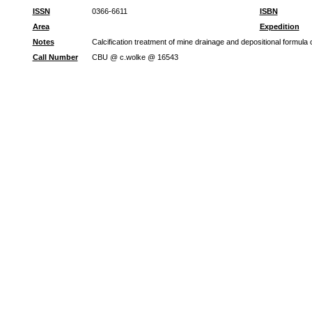
ISSN
0366-6611
ISBN
Area
Expedition
Notes
Calcification treatment of mine drainage and depositional formul
Call Number
CBU @ c.wolke @ 16543