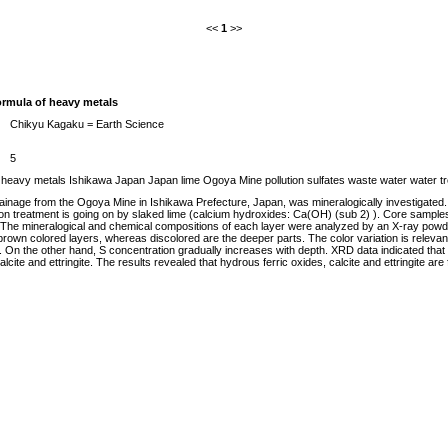
<<
1
>>
ormula of heavy metals
Chikyu Kagaku = Earth Science
5
East heavy metals Ishikawa Japan Japan lime Ogoya Mine pollution sulfates waste water water 
rainage from the Ogoya Mine in Ishikawa Prefecture, Japan, was mineralogically investigated.
tion treatment is going on by slaked lime (calcium hydroxides: Ca(OH) (sub 2) ). Core sample
n. The mineralogical and chemical compositions of each layer were analyzed by an X-ray pow
rown colored layers, whereas discolored are the deeper parts. The color variation is relev
On the other hand, S concentration gradually increases with depth. XRD data indicated that c
calcite and ettringite. The results revealed that hydrous ferric oxides, calcite and ettringite 