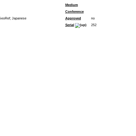
Medium
Conference
; GeoRef; Japanese
Approved
no
Serial
252