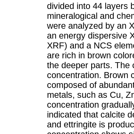
divided into 44 layers 
mineralogical and chem
were analyzed by an X
an energy dispersive 
XRF) and a NCS elemen
are rich in brown colo
the deeper parts. The c
concentration. Brown c
composed of abundant 
metals, such as Cu, Z
concentration graduall
indicated that calcite 
and ettringite is produ