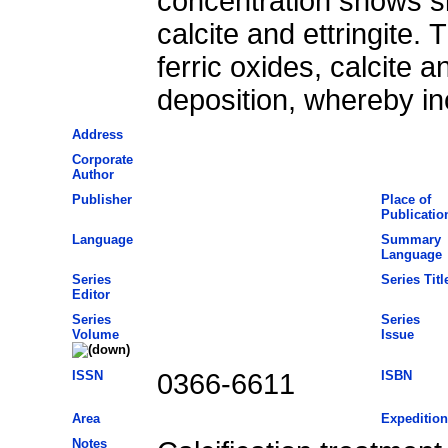
concentration shows sim
calcite and ettringite.
ferric oxides, calcite a
deposition, whereby in
Address
Corporate
Author
Publisher
Place of
Publicatio
Language
Summary
Language
Series
Series Titl
Editor
Series
Series
Volume
Issue
ISSN
0366-6611
ISBN
Area
Expedition
Notes