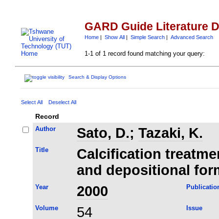
GARD Guide Literature 
Home
|
Show All
|
Simple Search
|
Advanced Search
1-1 of 1 record found matching your query:
Search & Display Options
Select All
Deselect All
Record
Author
Sato, D.
;
Tazaki, K.
Title
Calcification treatme
and depositional for
Year
2000
Publicatio
Volume
54
Issue