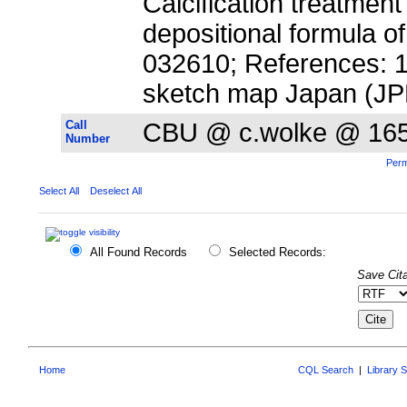
Calcification treatmen
depositional formula o
032610; References: 19; 
sketch map Japan (JP
Call
CBU @ c.wolke @ 16
Number
Perm
Select All
Deselect All
All Found Records
Selected Records:
Save Cita
Home
CQL Search
|
Library 