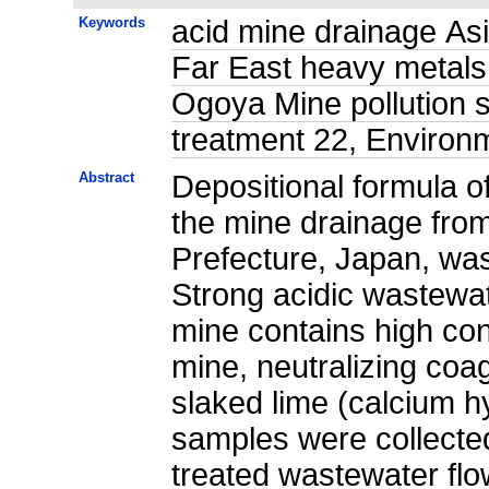
Keywords
acid mine drainage Asia
Far East heavy metals
Ogoya Mine pollution s
treatment 22, Environ
Abstract
Depositional formula o
the mine drainage fro
Prefecture, Japan, was
Strong acidic wastewat
mine contains high con
mine, neutralizing coag
slaked lime (calcium h
samples were collected
treated wastewater fl