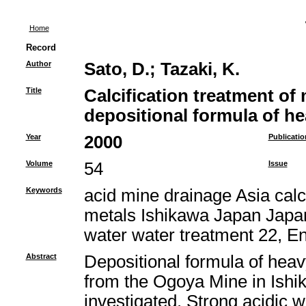
Home
Record
Author
Sato, D.
;
Tazaki, K.
Title
Calcification treatment of
depositional formula of h
Year
2000
Publicatio
Volume
54
Issue
Keywords
acid mine drainage Asia calci
metals Ishikawa Japan Japan
water water treatment 22, E
Abstract
Depositional formula of heav
from the Ogoya Mine in Ishi
investigated. Strong acidic 