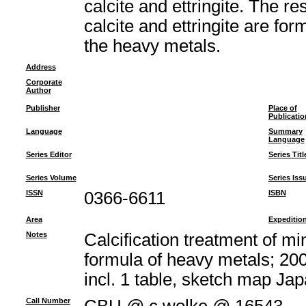
calcite and ettringite. The re
calcite and ettringite are fo
the heavy metals.
Address
Corporate
Author
Publisher
Place of
Publicatio
Language
Summary
Language
Series Editor
Series Titl
Series Volume
Series Iss
ISSN
0366-6611
ISBN
Area
Expeditio
Notes
Calcification treatment of m
formula of heavy metals; 200
incl. 1 table, sketch map J
Call Number