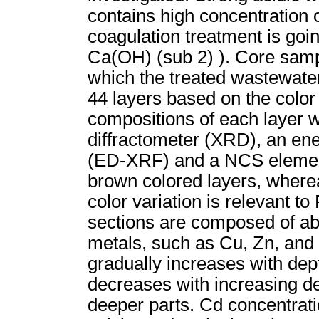
contains high concentration o
coagulation treatment is goi
Ca(OH) (sub 2) ). Core samp
which the treated wastewate
44 layers based on the color
compositions of each layer 
diffractometer (XRD), an ene
(ED-XRF) and a NCS elementa
brown colored layers, wherea
color variation is relevant t
sections are composed of ab
metals, such as Cu, Zn, and 
gradually increases with dept
decreases with increasing dep
deeper parts. Cd concentratio