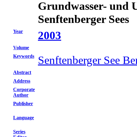
Grundwasser- und 
Senftenberger Sees
Year
2003
Volume
Keywords
Senftenberger See Be
Abstract
Address
Corporate
Author
Publisher
Language
Series