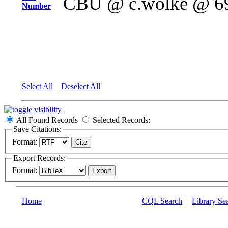
CBU @ c.wolke @ 6
Number
Select All
Deselect All
All Found Records
Selected Records:
Save Citations:
Format:
Export Records:
Format:
Home
CQL Search
|
Library Se