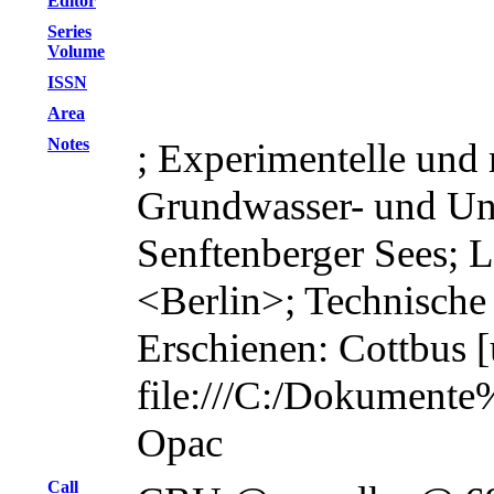
Editor
Series
Volume
ISSN
Area
Notes
; Experimentelle und
Grundwasser- und Un
Senftenberger Sees; L
<Berlin>; Technische
Erschienen: Cottbus [u
file:///C:/Dokument
Opac
Call