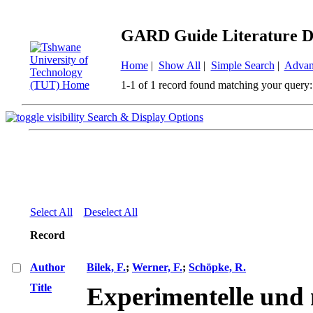
GARD Guide Literature D
Home
|
Show All
|
Simple Search
|
Advan
1-1 of 1 record found matching your query:
Search & Display Options
Select All
Deselect All
Record
Author
Bilek, F.
;
Werner, F.
;
Schöpke, R.
Title
Experimentelle und 