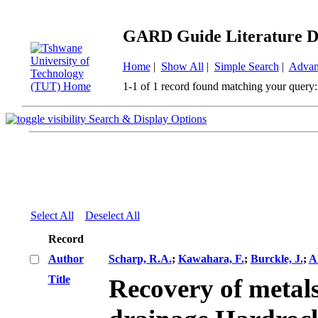
GARD Guide Literature D
Home
|
Show All
|
Simple Search
|
Advan
1-1 of 1 record found matching your query:
Search & Display Options
Select All
Deselect All
Record
Author
Scharp, R.A.
;
Kawahara, F.
;
Burckle, J.
;
Al
Title
Recovery of metal