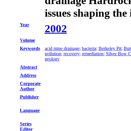
drainage Hardroc
issues shaping the
Year
2002
Volume
Keywords
acid mine drainage
;
bacteria
;
Berkeley Pit
;
But
pollution
;
recovery
;
remediation
;
Silver Bow 
geology
Abstract
Address
Corporate
Author
Publisher
Language
Series
Editor