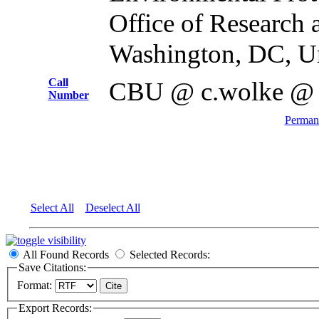
Office of Research
Washington, DC, Un
Call
CBU @ c.wolke @
Number
Permane
Select All
Deselect All
All Found Records
Selected Records:
Save Citations:
Format:
Export Records: