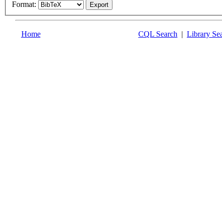
Format:
Home
CQL Search
|
Library Se