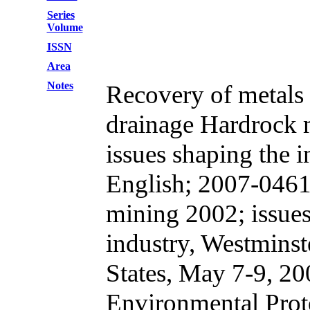
Series
Volume
ISSN
Area
Notes
Recovery of metals
drainage Hardrock 
issues shaping the 
English; 2007-046
mining 2002; issues
industry, Westminst
States, May 7-9, 20
Environmental Prot