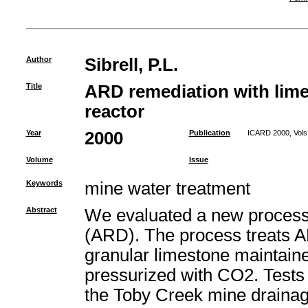
Author
Sibrell, P.L.
Title
ARD remediation with lime
reactor
Year
2000
Publication
ICARD 2000, Vols 
Volume
Issue
Keywords
mine water treatment
Abstract
We evaluated a new process 
(ARD). The process treats AR
granular limestone maintaine
pressurized with CO2. Tests 
the Toby Creek mine drainag