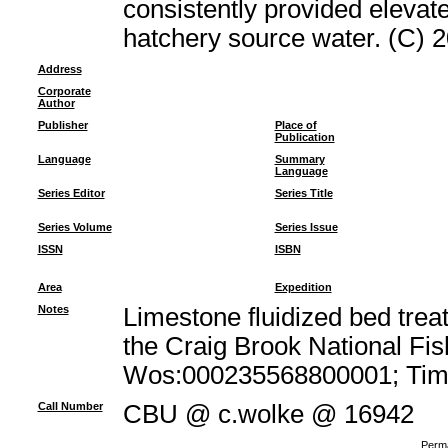
consistently provided elevate
hatchery source water. (C) 20
Address
Corporate
Author
Publisher
Place of
Publication
Language
Summary
Language
Series Editor
Series Title
Series Volume
Series Issue
ISSN
ISBN
Area
Expedition
Notes
Limestone fluidized bed trea
the Craig Brook National Fi
Wos:000235568800001; Times
Call Number
CBU @ c.wolke @ 16942
Perma