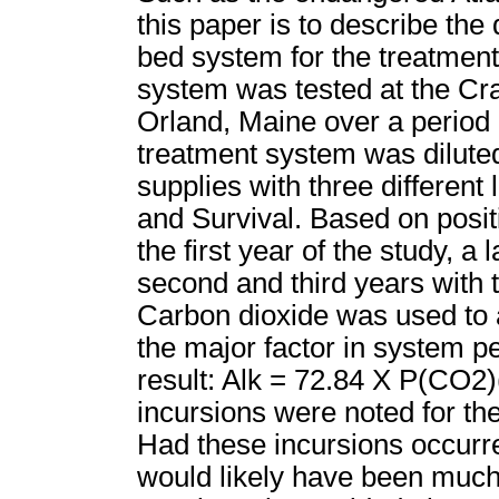
this paper is to describe th
bed system for the treatment
system was tested at the Cra
Orland, Maine over a period 
treatment system was diluted
supplies with three different l
and Survival. Based on posit
the first year of the study, 
second and third years with t
Carbon dioxide was used to 
the major factor in system 
result: Alk = 72.84 X P(CO2)(
incursions were noted for the
Had these incursions occurred
would likely have been much