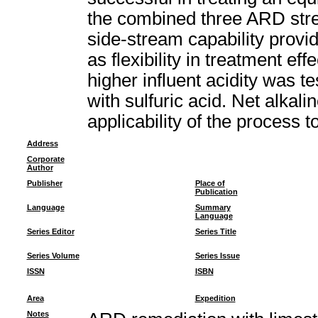
the combined three ARD stre
side-stream capability provid
as flexibility in treatment ef
higher influent acidity was t
with sulfuric acid. Net alkali
applicability of the process 
Address
Corporate
Author
Publisher
Place of
Publication
Language
Summary
Language
Series Editor
Series Title
Series Volume
Series Issue
ISSN
ISBN
Area
Expedition
Notes