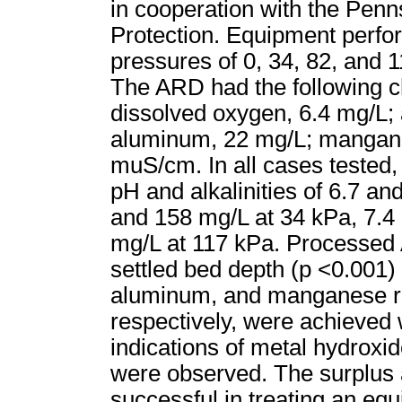
in cooperation with the Pen
Protection. Equipment perfo
pressures of 0, 34, 82, and 
The ARD had the following ch
dissolved oxygen, 6.4 mg/L; a
aluminum, 22 mg/L; manganes
muS/cm. In all cases tested
pH and alkalinities of 6.7 a
and 158 mg/L at 34 kPa, 7.4
mg/L at 117 kPa. Processed A
settled bed depth (p <0.001)
aluminum, and manganese re
respectively, were achieved w
indications of metal hydroxid
were observed. The surplus a
successful in treating an equi