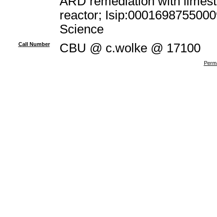
ARD remediation with limest
reactor; Isip:0001698755000
Science
Call Number
CBU @ c.wolke @ 17100
Perma