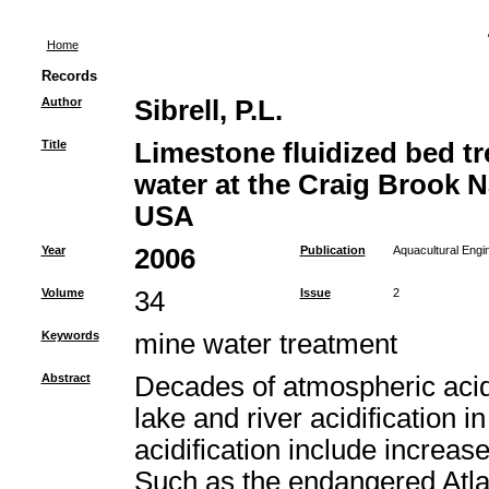
Home
Records
Author
Sibrell, P.L.
Title
Limestone fluidized bed t
water at the Craig Brook N
USA
Year
2006
Publication
Aquacultural Engi
Volume
34
Issue
2
Keywords
mine water treatment
Abstract
Decades of atmospheric acid
lake and river acidification i
acidification include increas
Such as the endangered Atla