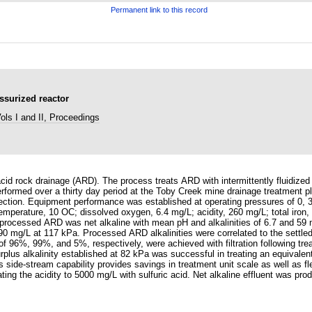
Permanent link to this record
ssurized reactor
ls I and II, Proceedings
id rock drainage (ARD). The process treats ARD with intermittently fluidized
formed over a thirty day period at the Toby Creek mine drainage treatment pl
ction. Equipment performance was established at operating pressures of 0, 
 temperature, 10 OC; dissolved oxygen, 6.4 mg/L; acidity, 260 mg/L; total ir
 processed ARD was net alkaline with mean pH and alkalinities of 6.7 and 59
0 mg/L at 117 kPa. Processed ARD alkalinities were correlated to the settled
96%, 99%, and 5%, respectively, were achieved with filtration following treat
lus alkalinity established at 82 kPa was successful in treating an equivalent 
ide-stream capability provides savings in treatment unit scale as well as flex
ting the acidity to 5000 mg/L with sulfuric acid. Net alkaline effluent was prod