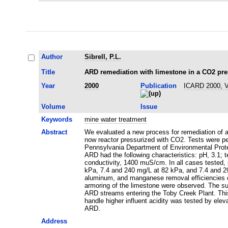
Author
Sibrell, P.L.
Title
ARD remediation with limestone in a CO2 pre
Year
2000
Publication
ICARD 2000, Vo
Volume
Issue
Keywords
mine water treatment
Abstract
We evaluated a new process for remediation of ac
now reactor pressurized with CO2. Tests were per
Pennsylvania Department of Environmental Prote
ARD had the following characteristics: pH, 3.1;
conductivity, 1400 muS/cm. In all cases tested,
kPa, 7.4 and 240 mg/L at 82 kPa, and 7.4 and 29
aluminum, and manganese removal efficiencies of 
armoring of the limestone were observed. The surp
ARD streams entering the Toby Creek Plant. This s
handle higher influent acidity was tested by eleva
ARD.
Address