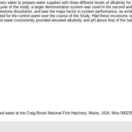
y water to prepare water supplies with three different levels of alkalinity for
t year of the study, a larger demonstration system was used in the second and 
mestone dissolution, and was the major factor in system performance, as evid
ted for the control water over the course of the Study. Had these incursions occ
ater consistently provided elevated alkalinity and pH above that of the hatc
cted water at the Craig Brook National Fish Hatchery, Maine, USA; Wos:00023