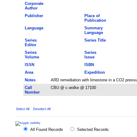
Corporate
Author
Publisher
Place of
Publication
Language
Summary
Language
Series
Series Title
Editor
Series
Series
Volume
Issue
ISSN
ISBN
Area
Expedition
Notes
ARD remediation with limestone in a CO2 pressu
Call
CBU @ c.wolke @ 17100
Number
Select All
Deselect All
All Found Records
Selected Records: