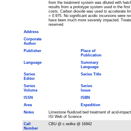
from the treatment system was diluted with hatcher
results from a prototype system used in the firs
costs. Carbon dioxide was used to accelerate li
= 0.975. No significant acidic incursions were no
have been much more severely impacted. Treated w
reserved.
Address
Corporate
Author
Publisher
Place of
Publication
Language
Summary
Language
Series
Series Title
Editor
Series
Series
Volume
Issue
ISSN
ISBN
Area
Expedition
Notes
Limestone fluidized bed treatment of acid-impa
ISI Web of Science
Call
CBU @ c.wolke @ 16942
Number