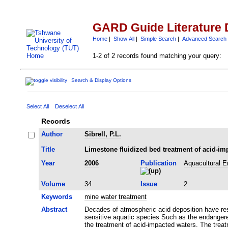
GARD Guide Literature 
Home
|
Show All
|
Simple Search
|
Advanced Search
1-2 of 2 records found matching your query:
Search & Display Options
Select All
Deselect All
Records
Author
Sibrell, P.L.
Title
Limestone fluidized bed treatment of acid-im
Year
2006
Publication
Aquacultural E
Volume
34
Issue
2
Keywords
mine water treatment
Abstract
Decades of atmospheric acid deposition have resul
sensitive aquatic species Such as the endangere
the treatment of acid-impacted waters. The trea