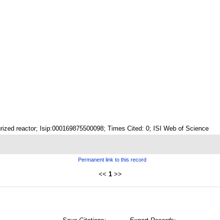
rized reactor; Isip:000169875500098; Times Cited: 0; ISI Web of Science
Permanent link to this record
<<
1
>>