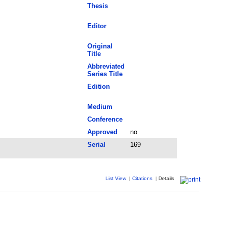
Thesis
Editor
Original
Title
Abbreviated
Series Title
Edition
Medium
Conference
Approved
no
Serial
169
List View
|
Citations
|
Details