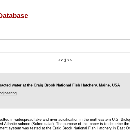
Database
<<
1
>>
pacted water at the Craig Brook National Fish Hatchery, Maine, USA
ngineering
ted in widespread lake and river acidification in the northeastern U.S. Biologi
d Atlantic salmon (Salmo salar). The purpose of this paper is to describe th
tment system was tested at the Craig Brook National Fish Hatchery in East Or