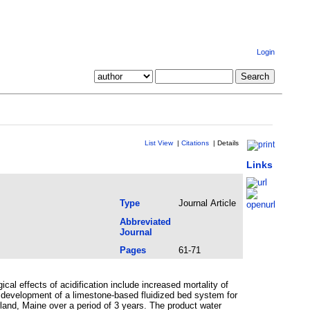
Login
List View
|
Citations
|
Details
Links
Type
Journal Article
Abbreviated
Journal
Pages
61-71
cal effects of acidification include increased mortality of
e development of a limestone-based fluidized bed system for
land, Maine over a period of 3 years. The product water