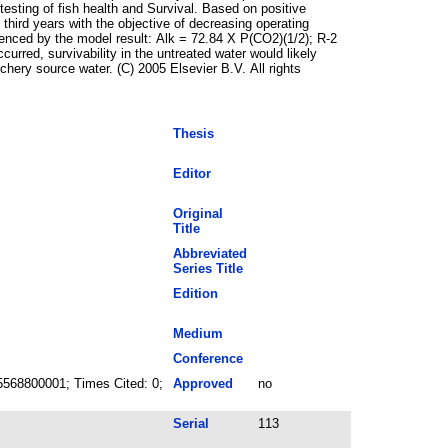
 testing of fish health and Survival. Based on positive
third years with the objective of decreasing operating
enced by the model result: Alk = 72.84 X P(CO2)(1/2); R-2
urred, survivability in the untreated water would likely
hery source water. (C) 2005 Elsevier B.V. All rights
Thesis
Editor
Original
Title
Abbreviated
Series Title
Edition
Medium
Conference
5568800001; Times Cited: 0;
Approved
no
Serial
113