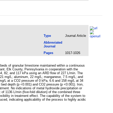
Type
Journal Article
Abbreviated
Journal
Pages
1017-1026
 beds of granular limestone maintained within a continuous
ant, Elk County, Pennsylvania in cooperation with the
34, 82, and 117 kPa using an ARD flow of 227 L/min. The
on, 21 mg/L; aluminum, 22 mg/L; manganese, 7.5 mg/L; and
 mg/L at a CO2 pressure of 0 kPa, 6.6 and 158 mg/L at 34
 bed depth (p <0.001) and CO2 pressure (p <0.001). Iron,
ment. No indications of metal hydroxide precipitation or
of 1136 L/min (five-fold dilution) of the combined three
ibility in treatment effect. The capability of the system to
uced, indicating applicability of the process to highly acidic